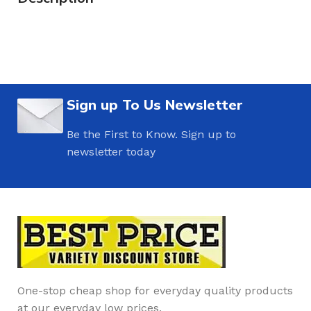
Sign up To Us Newsletter
Be the First to Know. Sign up to
newsletter today
One-stop cheap shop for everyday quality products
at our everyday low prices.