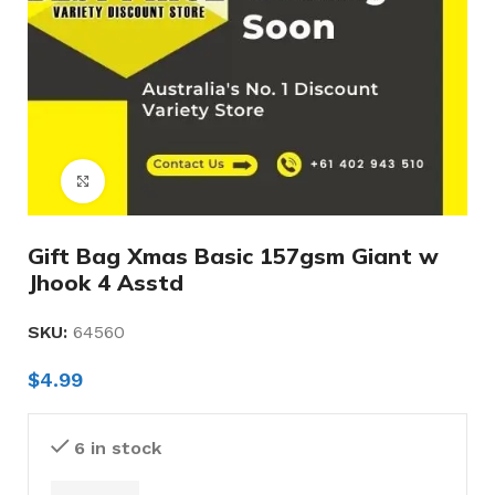
Click to enlarge
Gift Bag Xmas Basic 157gsm Giant w
Jhook 4 Asstd
SKU:
64560
$
4.99
6 in stock