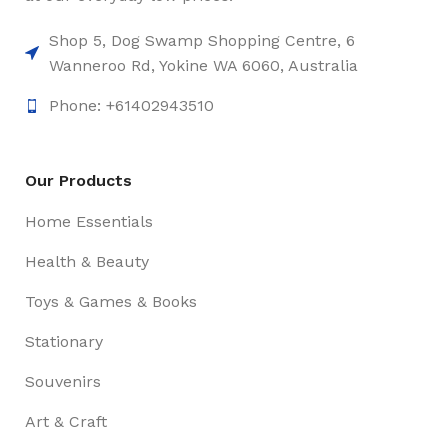
Shop 5, Dog Swamp Shopping Centre, 6
Wanneroo Rd, Yokine WA 6060, Australia
Phone: +61402943510
Our Products
Home Essentials
Health & Beauty
Toys & Games & Books
Stationary
Souvenirs
Art & Craft