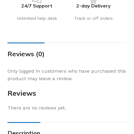
24/7 Support
2-day Delivery
Unlimited help desk
Track or off orders
Reviews (0)
Only logged in customers who have purchased this
product may leave a review.
Reviews
There are no reviews yet.
Description