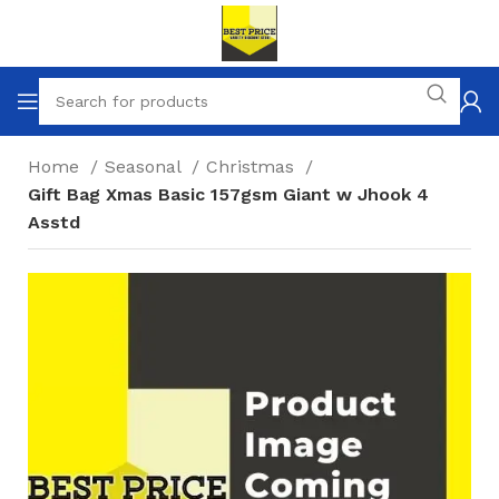
Home
Seasonal
Christmas
Gift Bag Xmas Basic 157gsm Giant w Jhook 4
Asstd