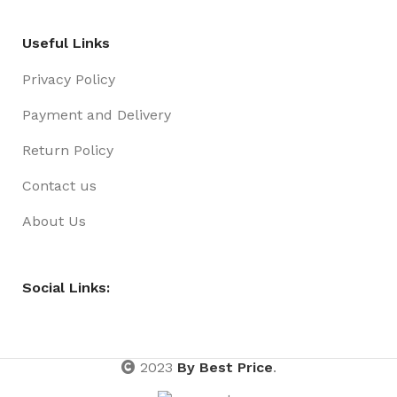
Useful Links
Privacy Policy
Payment and Delivery
Return Policy
Contact us
About Us
Social Links:
2023
By Best Price
.
Gift