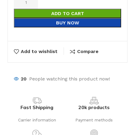
ADD TO CART
BUY NOW
Add to wishlist
Compare
20
People watching this product now!
Fast Shipping
20k products
Carrier information
Payment methods