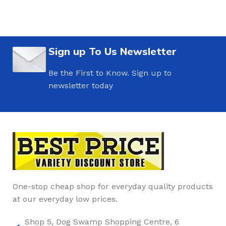
Sign up To Us Newsletter
Be the First to Know. Sign up to
newsletter today
One-stop cheap shop for everyday quality products
at our everyday low prices.
Shop 5, Dog Swamp Shopping Centre, 6