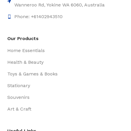
Wanneroo Rd, Yokine WA 6060, Australia
Phone: +61402943510
Our Products
Home Essentials
Health & Beauty
Toys & Games & Books
Stationary
Souvenirs
Art & Craft
Useful Links