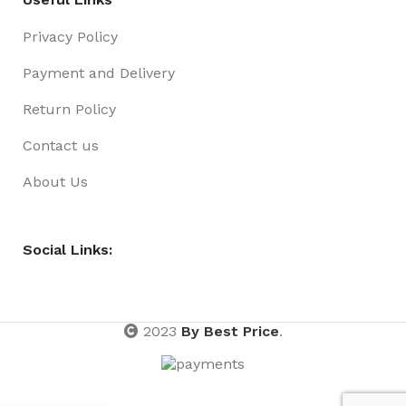
Privacy Policy
Payment and Delivery
Return Policy
Contact us
About Us
Social Links:
2023
By Best Price
.
Games