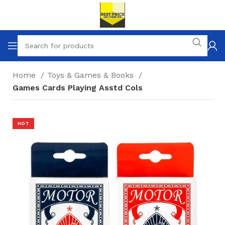
Home
Toys & Games & Books
Games Cards Playing Asstd Cols
HOT