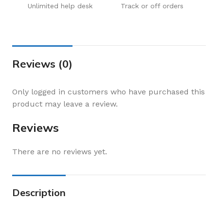
Unlimited help desk
Track or off orders
Reviews (0)
Only logged in customers who have purchased this
product may leave a review.
Reviews
There are no reviews yet.
Description