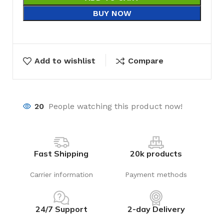
BUY NOW
Add to wishlist
Compare
20
People watching this product now!
Fast Shipping
20k products
Carrier information
Payment methods
24/7 Support
2-day Delivery