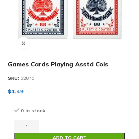
Click to enlarge
Games Cards Playing Asstd Cols
SKU:
52875
$
4.49
0 in stock
ADD TO CART