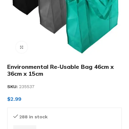
Click to enlarge
Environmental Re-Usable Bag 46cm x
36cm x 15cm
SKU:
235537
$
2.99
288 in stock