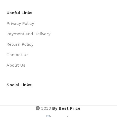
Useful Links
Privacy Policy
Payment and Delivery
Return Policy
Contact us
About Us
Social Links:
2023
By Best Price
.