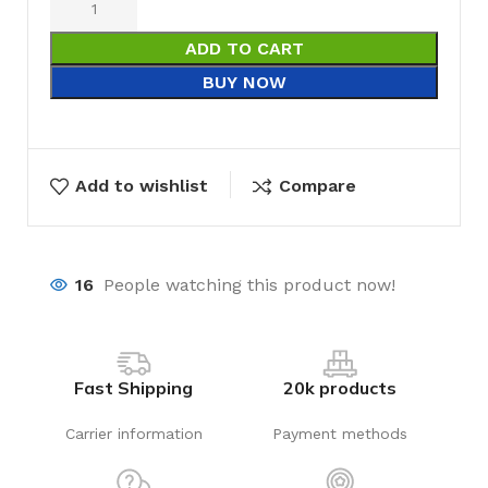
ADD TO CART
BUY NOW
Add to wishlist
Compare
16
People watching this product now!
Fast Shipping
20k products
Carrier information
Payment methods