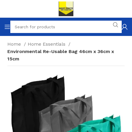
Home
Home Essentials
Environmental Re-Usable Bag 46cm x 36cm x
15cm