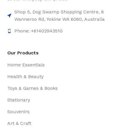
Shop 5, Dog Swamp Shopping Centre, 6
Wanneroo Rd, Yokine WA 6060, Australia
Phone: +61402943510
Our Products
Home Essentials
Health & Beauty
Toys & Games & Books
Stationary
Souvenirs
Art & Craft