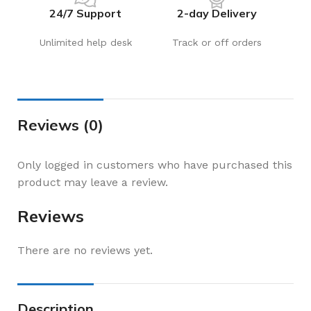
24/7 Support
2-day Delivery
Unlimited help desk
Track or off orders
Reviews (0)
Only logged in customers who have purchased this
product may leave a review.
Reviews
There are no reviews yet.
Description