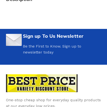
Sign up To Us Newsletter
Be the First to Know. Sign up to
newsletter today
One-stop cheap shop for everyday quality products
at our everyday low prices.