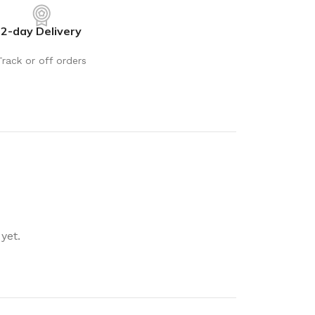
rays
Mobile & Tablet Accessories
2-day Delivery
rganisation
Batteries & Torches
ging Solutions
Fairy lights
Track or off orders
 & Baskets
Electrical Appliances
rage
Leads, Power Boards &
Adapters
orage
Computer Accessories
torage
Hardware
Auto
sories
General Hardware
yet.
Glue
Stick on Signs
Tools