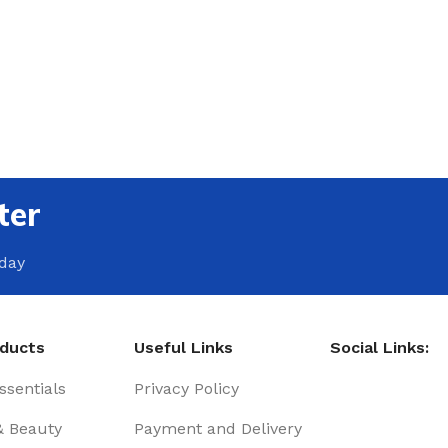
ter
oday
oducts
Useful Links
Social Links:
sentials
Privacy Policy
& Beauty
Payment and Delivery