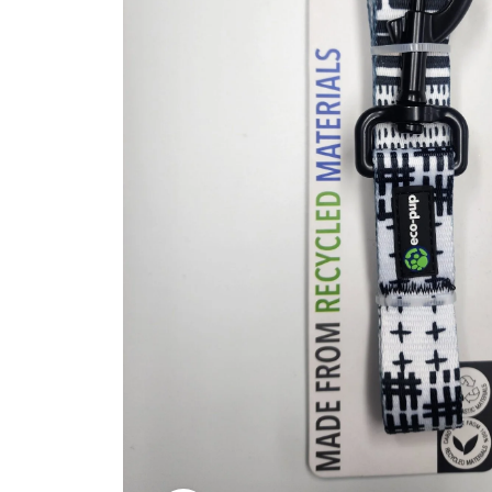
Kitchen