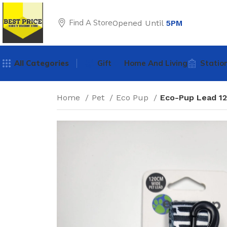
Find A Store
Opened Until
5PM
All Categories
Gift
Home And Living
Statio
Home
Pet
Eco Pup
Eco-Pup Lead 