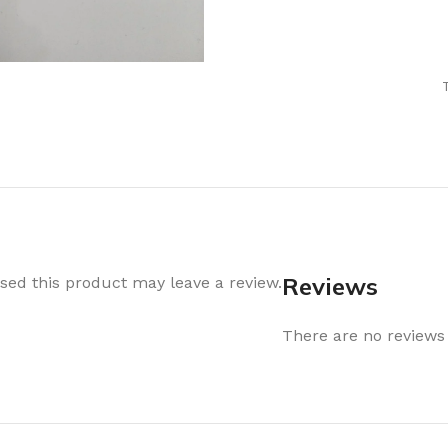
Air Freshener
Baskets & T
Cleaning
Household O
oil
Dehumidifier
Hooks & Han
Laundry
Tubs, Boxes
Pegs, Baskets & Hangers
Kitchen Sto
Wipes, Sponges & Brushes
Bedroom St
Clothes Drying
Bathroom S
Vaccun Storage Bags
Travel
Reviews
ed this product may leave a review.
Cleaning
Travel Acces
ners
There are no reviews 
Cleaning Accessories
es
als