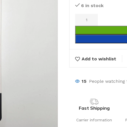
6 in stock
Add to wishlist
15
People watching 
Fast Shipping
Carrier information
Laundry
Storage Sol