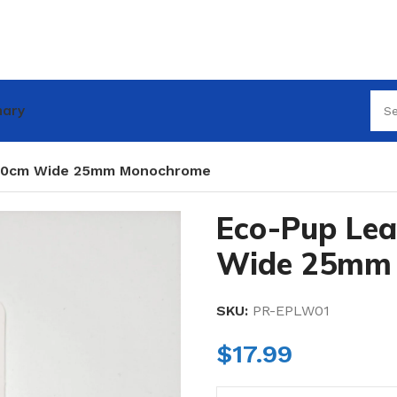
nary
120cm Wide 25mm Monochrome
Eco-Pup Le
Wide 25mm
SKU:
PR-EPLW01
$
17.99