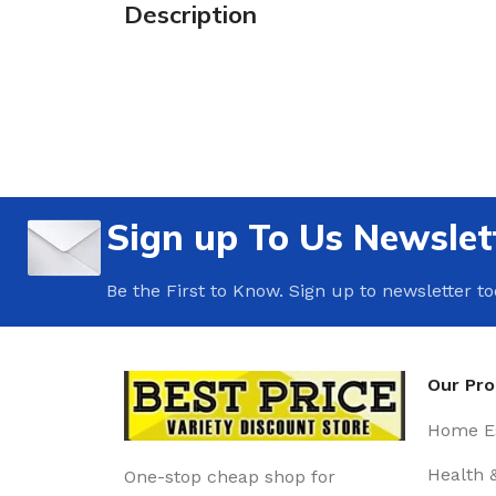
Description
Sign up To Us Newslet
Be the First to Know. Sign up to newsletter t
Our Pr
Home Es
Health 
One-stop cheap shop for