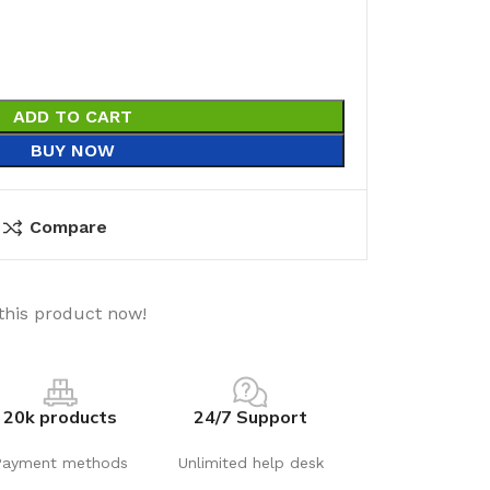
ADD TO CART
BUY NOW
Compare
this product now!
20k products
24/7 Support
Payment methods
Unlimited help desk
utions
Electrical