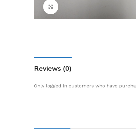
Cake & Baking
Click to enlarge
Dining
Food Storage & F
Jars & Canisters
Kitchen Storage
Utensils & Other
Foil Bakeware
Reviews (0)
Kitchen Bags
Only logged in customers who have purchas
Kitchen Wraps
Takeaway Contai
Smoke Accessori
Everyday Essenti