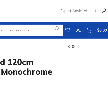
Expert Advice
About Us
$
0.00
ad 120cm
 Monochrome