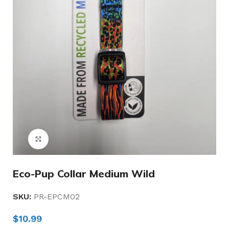
Click to enlarge
Eco-Pup Collar Medium Wild
SKU:
PR-EPCM02
$
10.99