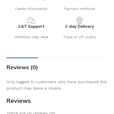
Carrier information
Payment methods
24/7 Support
2-day Delivery
Unlimited help desk
Track or off orders
Reviews (0)
Only logged in customers who have purchased this
product may leave a review.
Reviews
There are no reviews yet.