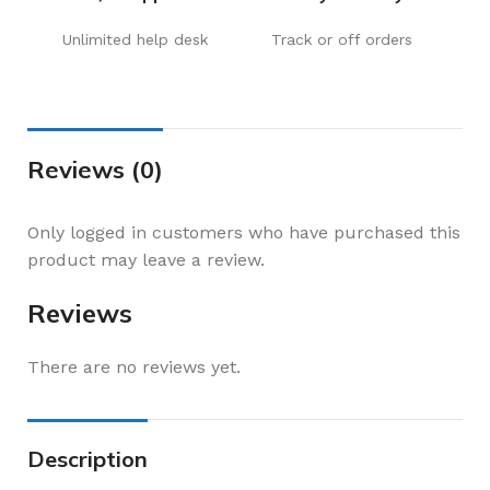
Unlimited help desk
Track or off orders
Reviews (0)
Only logged in customers who have purchased this
product may leave a review.
Reviews
There are no reviews yet.
Description