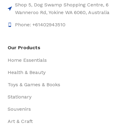
Shop 5, Dog Swamp Shopping Centre, 6
Wanneroo Rd, Yokine WA 6060, Australia
Phone: +61402943510
Our Products
Home Essentials
Health & Beauty
Toys & Games & Books
Stationary
Souvenirs
Art & Craft