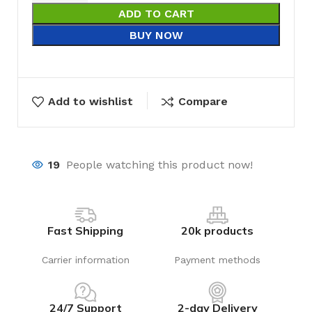
ADD TO CART
BUY NOW
Add to wishlist
Compare
19
People watching this product now!
Fast Shipping
20k products
Carrier information
Payment methods
24/7 Support
2-day Delivery