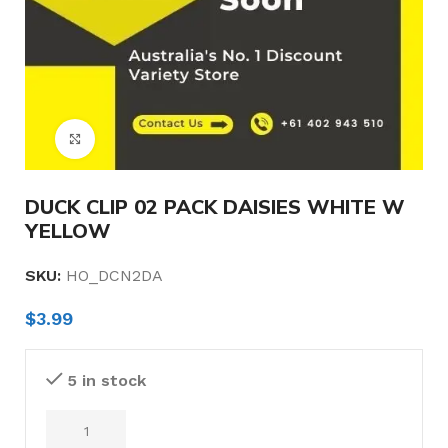
Click to enlarge
DUCK CLIP 02 PACK DAISIES WHITE W
YELLOW
SKU:
HO_DCN2DA
$
3.99
5 in stock