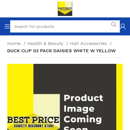
Home
Health & Beauty
Hair Accessories
DUCK CLIP 02 PACK DAISIES WHITE W YELLOW