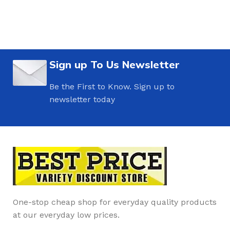
Sign up To Us Newsletter
Be the First to Know. Sign up to
newsletter today
One-stop cheap shop for everyday quality products
at our everyday low prices.