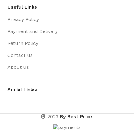
Useful Links
Privacy Policy
Payment and Delivery
Return Policy
Contact us
About Us
Social Links:
2023
By Best Price
.
DUCK