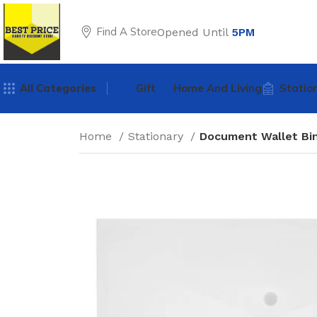
Find A Store
Opened Until
5PM
All Categories
Gift
Home And Living
Statio
Home
Stationary
Document Wallet Bin