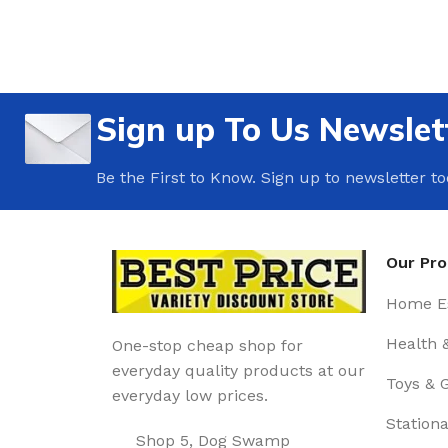
Sign up To Us Newslet
Be the First to Know. Sign up to newsletter t
Our Pr
Home Es
Health 
One-stop cheap shop for
everyday quality products at our
Toys & 
everyday low prices.
Stationa
Shop 5, Dog Swamp