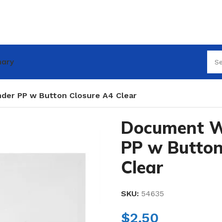
nary
der PP w Button Closure A4 Clear
Document Wa
PP w Button
Clear
SKU:
54635
$
2.50