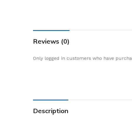
Cake & Baking
Dining
Food Storage & F
Jars & Canisters
Reviews (0)
Kitchen Storage
Utensils & Other
Only logged in customers who have purchas
Foil Bakeware
Kitchen Bags
Kitchen Wraps
Takeaway Contai
Smoke Accessori
Description
Everyday Essenti