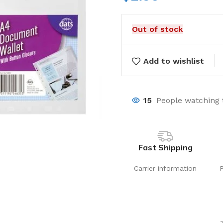
Out of stock
Add to wishlist
15
People watching 
Fast Shipping
Carrier information
Laundry
Storage Sol