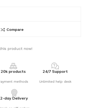
Compare
this product now!
20k products
24/7 Support
Payment methods
Unlimited help desk
2-day Delivery
utions
Electrical