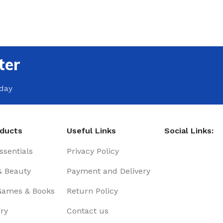
ter
oday
oducts
Useful Links
Social Links:
sentials
Privacy Policy
& Beauty
Payment and Delivery
Games & Books
Return Policy
ry
Contact us