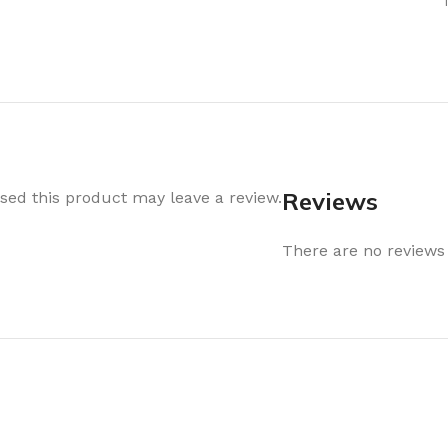
Air Freshener
Baskets & T
Cleaning
Household O
oil
Dehumidifier
Hooks & Han
Laundry
Tubs, Boxes
Pegs, Baskets & Hangers
Kitchen Sto
Wipes, Sponges & Brushes
Bedroom St
Reviews
ed this product may leave a review.
Clothes Drying
Bathroom S
Vaccun Storage Bags
There are no reviews 
Travel
Cleaning
Travel Acces
ners
Cleaning Accessories
es
als