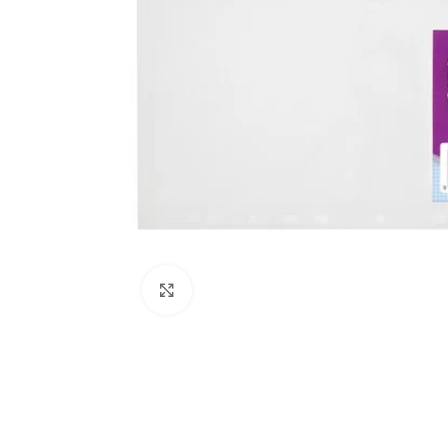
Click to enlarge
Kitchen