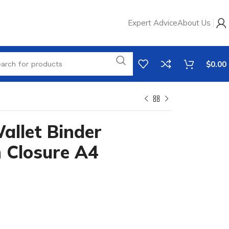
Expert Advice
About Us
$
0.00
llet Binder
 Closure A4