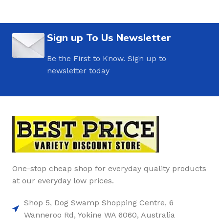
Sign up To Us Newsletter
Be the First to Know. Sign up to
newsletter today
One-stop cheap shop for everyday quality products
at our everyday low prices.
Shop 5, Dog Swamp Shopping Centre, 6
Wanneroo Rd, Yokine WA 6060, Australia