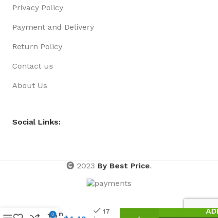
Privacy Policy
Payment and Delivery
Return Policy
Contact us
About Us
Social Links:
2023
By Best Price
.
Crayon
AD
17
24pk in
0