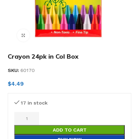
Click to enlarge
Crayon 24pk in Col Box
SKU:
60170
$
4.49
17 in stock
ADD TO CART