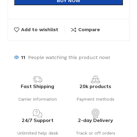
BUY NOW
Add to wishlist
Compare
11
People watching this product now!
Fast Shipping
20k products
Carrier information
Payment methods
24/7 Support
2-day Delivery
Unlimited help desk
Track or off orders