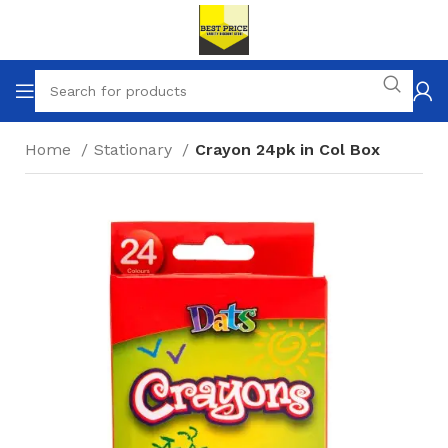
Home
Stationary
Crayon 24pk in Col Box