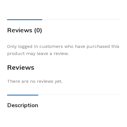
Reviews (0)
Only logged in customers who have purchased this
product may leave a review.
Reviews
There are no reviews yet.
Description