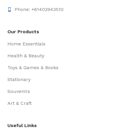
Phone: +61402943510
Our Products
Home Essentials
Health & Beauty
Toys & Games & Books
Stationary
Souvenirs
Art & Craft
Useful Links