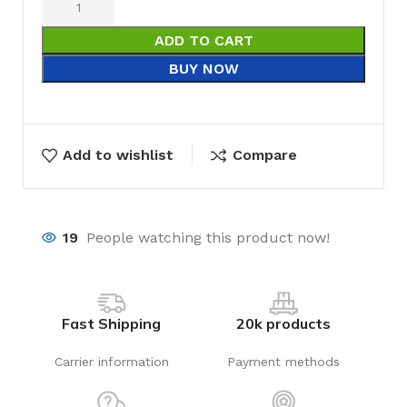
ADD TO CART
BUY NOW
Add to wishlist
Compare
19
People watching this product now!
Fast Shipping
20k products
Carrier information
Payment methods