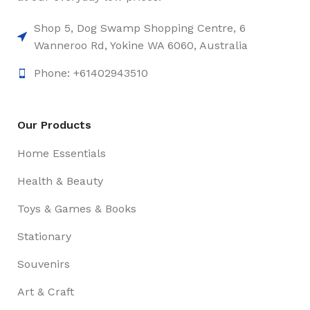
Shop 5, Dog Swamp Shopping Centre, 6
Wanneroo Rd, Yokine WA 6060, Australia
Phone: +61402943510
Our Products
Home Essentials
Health & Beauty
Toys & Games & Books
Stationary
Souvenirs
Art & Craft