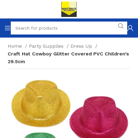
Home
Party Supplies
Dress Up
Craft Hat Cowboy Glitter Covered PVC Children’s
29.5cm