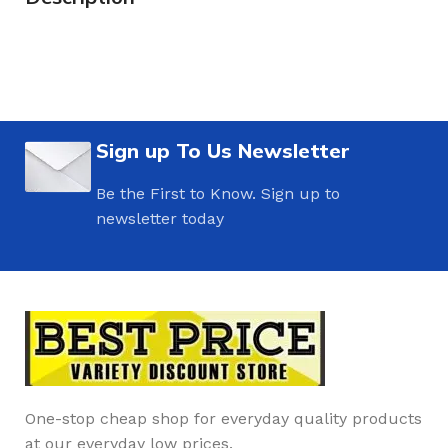
Sign up To Us Newsletter
Be the First to Know. Sign up to
newsletter today
One-stop cheap shop for everyday quality products
at our everyday low prices.