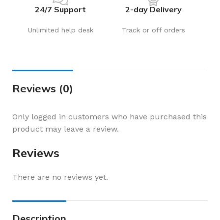
24/7 Support
2-day Delivery
Unlimited help desk
Track or off orders
Reviews (0)
Only logged in customers who have purchased this
product may leave a review.
Reviews
There are no reviews yet.
Description