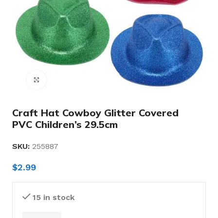
Click to enlarge
Craft Hat Cowboy Glitter Covered
PVC Children’s 29.5cm
SKU:
255887
$
2.99
15 in stock