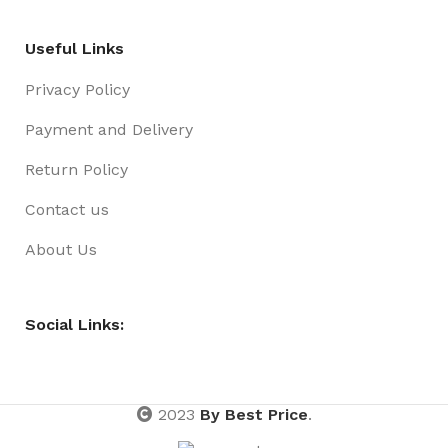
Useful Links
Privacy Policy
Payment and Delivery
Return Policy
Contact us
About Us
Social Links:
2023
By Best Price
.