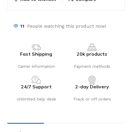
11
People watching this product now!
Fast Shipping
20k products
Carrier information
Payment methods
24/7 Support
2-day Delivery
Unlimited help desk
Track or off orders