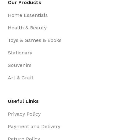
Our Products
Home Essentials
Health & Beauty
Toys & Games & Books
Stationary
Souvenirs
Art & Craft
Useful Links
Privacy Policy
Payment and Delivery
Return Policy