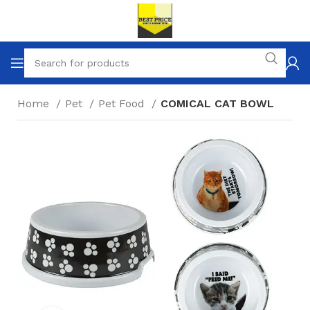
Home
Pet
Pet Food
COMICAL CAT BOWL