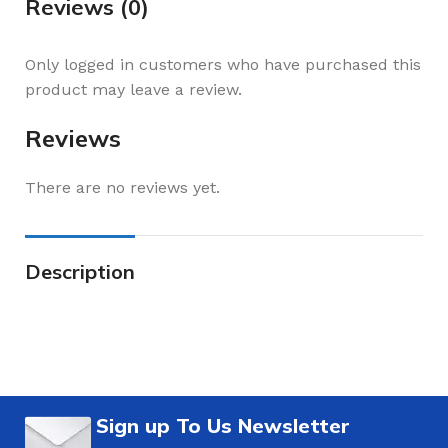
Reviews (0)
Only logged in customers who have purchased this
product may leave a review.
Reviews
There are no reviews yet.
Description
Sign up To Us Newsletter