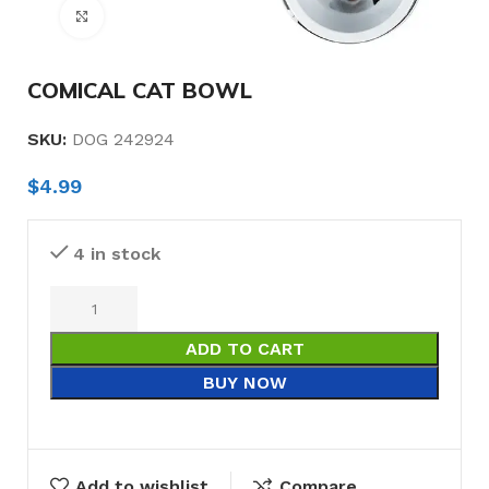
Click to enlarge
COMICAL CAT BOWL
SKU:
DOG 242924
$
4.99
4 in stock
ADD TO CART
BUY NOW
Add to wishlist
Compare