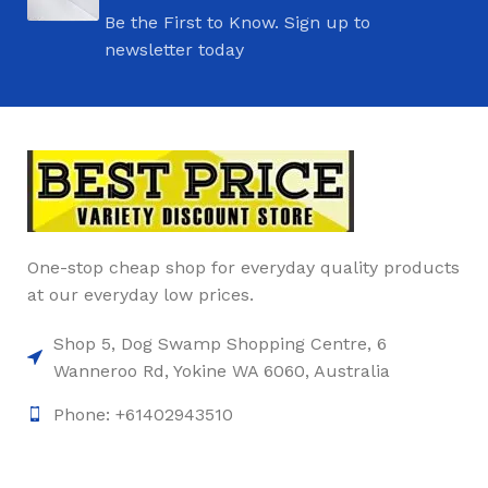
Be the First to Know. Sign up to
newsletter today
One-stop cheap shop for everyday quality products
at our everyday low prices.
Shop 5, Dog Swamp Shopping Centre, 6
Wanneroo Rd, Yokine WA 6060, Australia
Phone: +61402943510