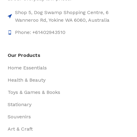
Shop 5, Dog Swamp Shopping Centre, 6
Wanneroo Rd, Yokine WA 6060, Australia
Phone: +61402943510
Our Products
Home Essentials
Health & Beauty
Toys & Games & Books
Stationary
Souvenirs
Art & Craft