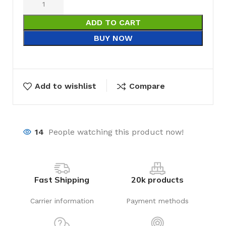
ADD TO CART
BUY NOW
Add to wishlist
Compare
14
People watching this product now!
Fast Shipping
20k products
Carrier information
Payment methods