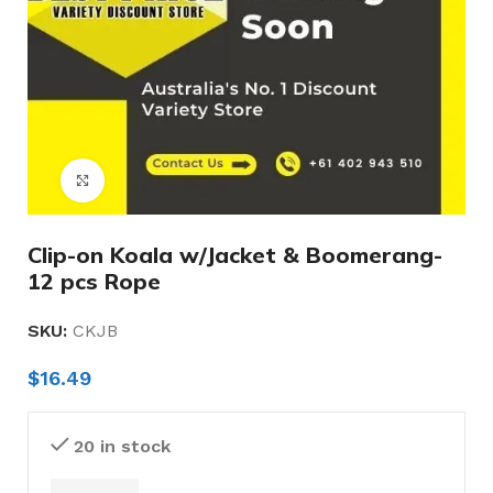
Click to enlarge
Clip-on Koala w/Jacket & Boomerang-
12 pcs Rope
SKU:
CKJB
$
16.49
20 in stock