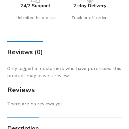
24/7 Support
2-day Delivery
Unlimited help desk
Track or off orders
Reviews (0)
Only logged in customers who have purchased this
product may leave a review.
Reviews
There are no reviews yet.
Description