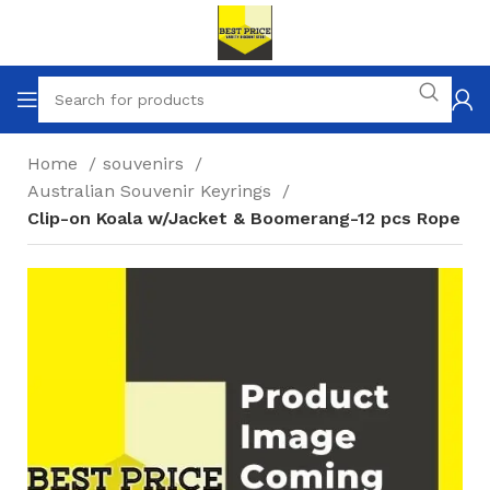
Home
souvenirs
Australian Souvenir Keyrings
Clip-on Koala w/Jacket & Boomerang-12 pcs Rope