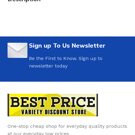
Sign up To Us Newsletter
Be the First to Know. Sign up to
newsletter today
One-stop cheap shop for everyday quality products
at our everyday low prices.