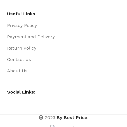
Useful Links
Privacy Policy
Payment and Delivery
Return Policy
Contact us
About Us
Social Links:
2023
By Best Price
.