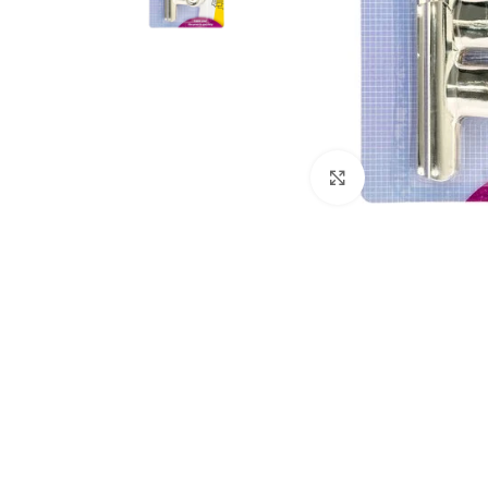
Click to enlarge
Kitchen