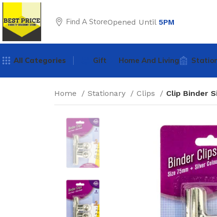
Find A Store
Opened Until
5PM
All Categories
Gift
Home And Living
Statio
Home
Stationary
Clips
Clip Binder 