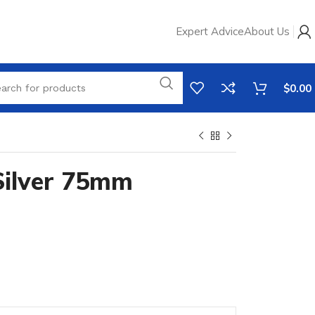
Expert Advice
About Us
$
0.00
 Silver 75mm