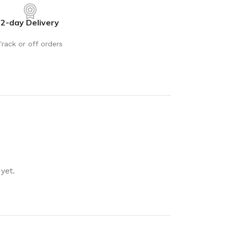
rays
Mobile & Tablet Accessories
2-day Delivery
rganisation
Batteries & Torches
ging Solutions
Fairy lights
Track or off orders
 & Baskets
Electrical Appliances
rage
Leads, Power Boards &
Adapters
orage
Computer Accessories
torage
Hardware
Auto
sories
General Hardware
yet.
Glue
Stick on Signs
Tools