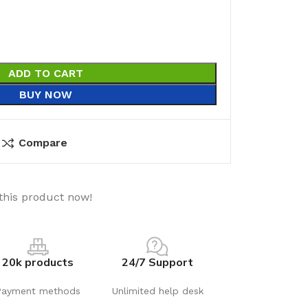
ADD TO CART
BUY NOW
Compare
this product now!
20k products
24/7 Support
Payment methods
Unlimited help desk
utions
Electrical