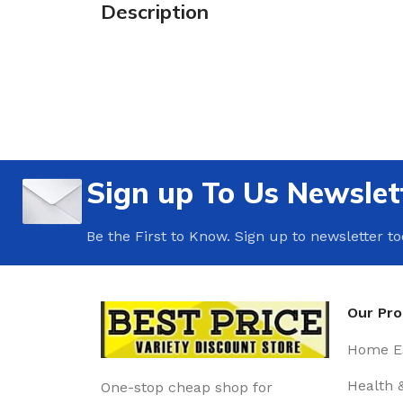
Description
Sign up To Us Newslet
Be the First to Know. Sign up to newsletter t
Our Pr
Home Es
Health 
One-stop cheap shop for