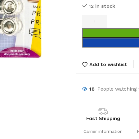
12 in stock
Add to wishlist
18
People watching 
Fast Shipping
Carrier information
Laundry
Storage Sol