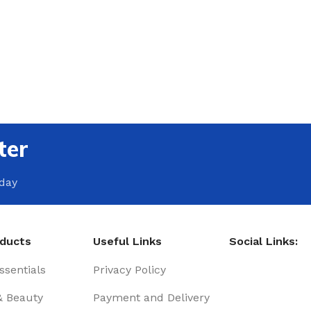
ter
oday
oducts
Useful Links
Social Links:
sentials
Privacy Policy
& Beauty
Payment and Delivery