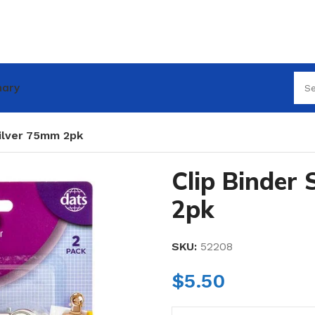
nary
Silver 75mm 2pk
Clip Binder
2pk
SKU:
52208
$
5.50