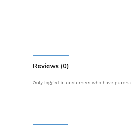
Cake & Baking
Dining
Food Storage & F
Jars & Canisters
Kitchen Storage
Utensils & Other
Foil Bakeware
Reviews (0)
Kitchen Bags
Only logged in customers who have purchas
Kitchen Wraps
Takeaway Contai
Smoke Accessori
Everyday Essenti