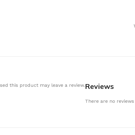
Air Freshener
Baskets & T
Cleaning
Household O
oil
Dehumidifier
Hooks & Han
Laundry
Tubs, Boxes
Pegs, Baskets & Hangers
Kitchen Sto
Wipes, Sponges & Brushes
Bedroom St
Clothes Drying
Bathroom S
Vaccun Storage Bags
Travel
Reviews
ed this product may leave a review.
Cleaning
Travel Acces
ners
There are no reviews 
Cleaning Accessories
es
als