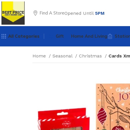
Find A Store
Opened Until
5PM
All Categories
Gift
Home And Living
Statio
Home
Seasonal
Christmas
Cards Xm