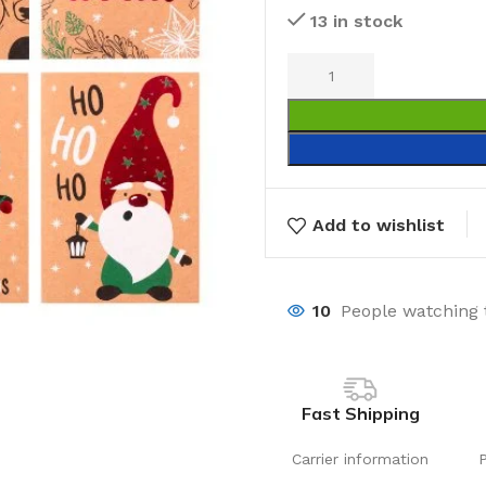
13 in stock
Add to wishlist
10
People watching 
Fast Shipping
Carrier information
Laundry
Storage Sol