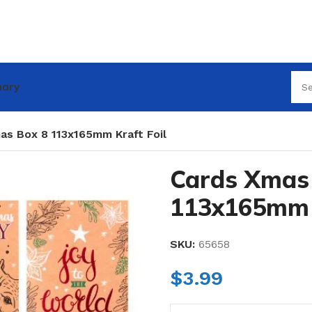
nary
as Box 8 113x165mm Kraft Foil
Cards Xmas
113x165mm K
SKU:
65658
$
3.99