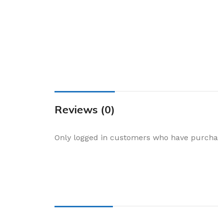
Cake & Baking
Dining
Food Storage & F
Jars & Canisters
Kitchen Storage
Utensils & Other
Foil Bakeware
Reviews (0)
Kitchen Bags
Only logged in customers who have purchas
Kitchen Wraps
Takeaway Contai
Smoke Accessori
Everyday Essenti