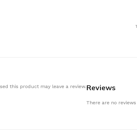
Air Freshener
Baskets & T
Cleaning
Household O
oil
Dehumidifier
Hooks & Han
Laundry
Tubs, Boxes
Pegs, Baskets & Hangers
Kitchen Sto
Wipes, Sponges & Brushes
Bedroom St
Clothes Drying
Bathroom S
Vaccun Storage Bags
Travel
Reviews
ed this product may leave a review.
Cleaning
Travel Acces
ners
There are no reviews 
Cleaning Accessories
es
als