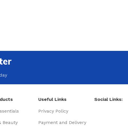
ter
oday
oducts
Useful Links
Social Links:
sentials
Privacy Policy
& Beauty
Payment and Delivery