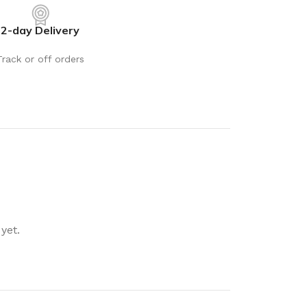
rays
Mobile & Tablet Accessories
2-day Delivery
rganisation
Batteries & Torches
ging Solutions
Fairy lights
Track or off orders
 & Baskets
Electrical Appliances
rage
Leads, Power Boards &
Adapters
orage
Computer Accessories
torage
Hardware
Auto
sories
General Hardware
yet.
Glue
Stick on Signs
Tools