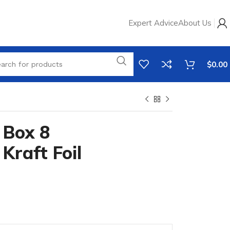
Expert Advice
About Us
$
0.00
 Box 8
raft Foil