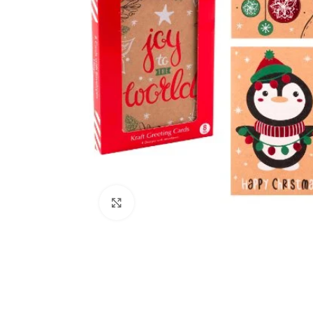
Click to enlarge
Kitchen