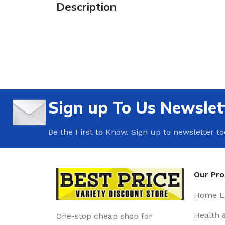
Description
Sign up To Us Newslet
Be the First to Know. Sign up to newsletter t
Our Pr
Home Es
Health 
One-stop cheap shop for