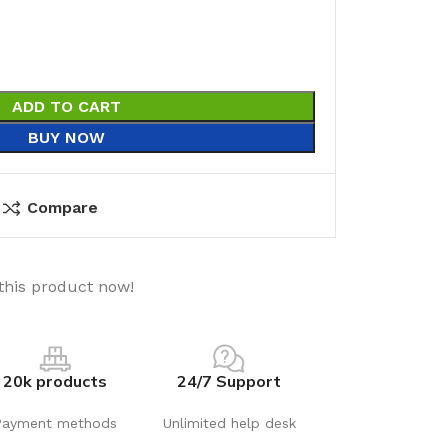
ADD TO CART
BUY NOW
Compare
this product now!
20k products
24/7 Support
Payment methods
Unlimited help desk
utions
Electrical