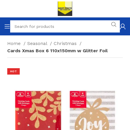
Home
Seasonal
Christmas
Cards Xmas Box 6 110x150mm w Glitter Foil
HOT