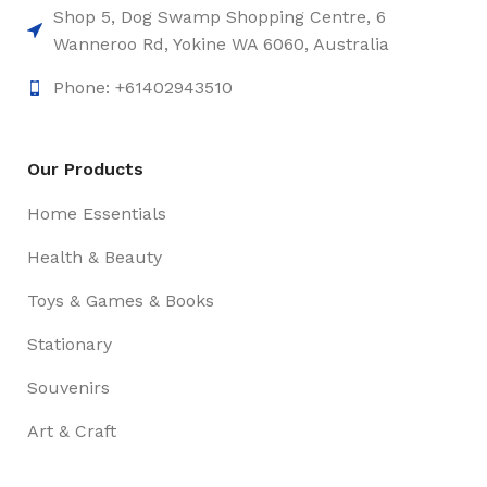
Shop 5, Dog Swamp Shopping Centre, 6
Wanneroo Rd, Yokine WA 6060, Australia
Phone: +61402943510
Our Products
Home Essentials
Health & Beauty
Toys & Games & Books
Stationary
Souvenirs
Art & Craft