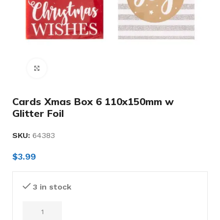
Click to enlarge
Cards Xmas Box 6 110x150mm w
Glitter Foil
SKU:
64383
$
3.99
3 in stock