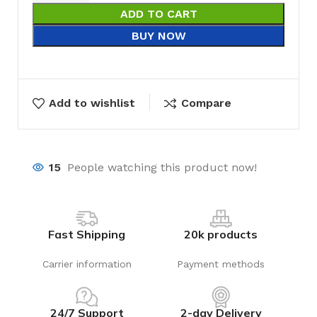
ADD TO CART
BUY NOW
Add to wishlist
Compare
15
People watching this product now!
Fast Shipping
20k products
Carrier information
Payment methods
24/7 Support
2-day Delivery