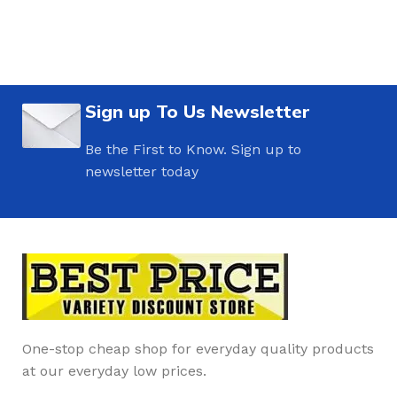
Sign up To Us Newsletter
Be the First to Know. Sign up to
newsletter today
One-stop cheap shop for everyday quality products
at our everyday low prices.