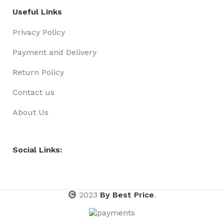
Useful Links
Privacy Policy
Payment and Delivery
Return Policy
Contact us
About Us
Social Links:
2023
By Best Price
.