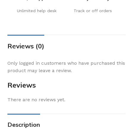
Unlimited help desk
Track or off orders
Reviews (0)
Only logged in customers who have purchased this
product may leave a review.
Reviews
There are no reviews yet.
Description