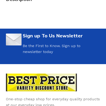
Sign up To Us Newsletter
Be the First to Know. Sign up to
newsletter today
One-stop cheap shop for everyday quality products
at our everyday low prices.