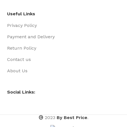
Useful Links
Privacy Policy
Payment and Delivery
Return Policy
Contact us
About Us
Social Links:
2023
By Best Price
.