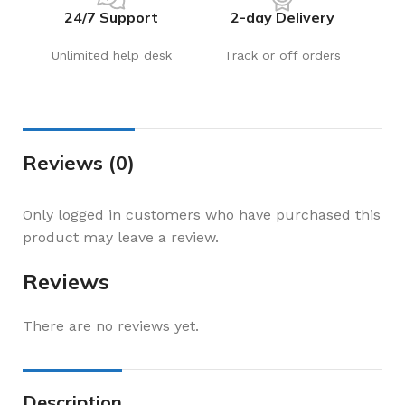
24/7 Support
2-day Delivery
Unlimited help desk
Track or off orders
Reviews (0)
Only logged in customers who have purchased this
product may leave a review.
Reviews
There are no reviews yet.
Description