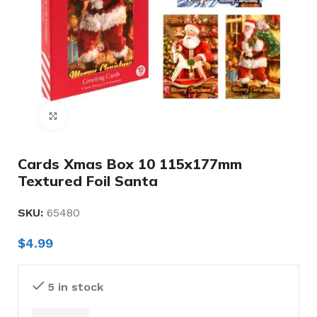
Click to enlarge
Cards Xmas Box 10 115x177mm
Textured Foil Santa
SKU:
65480
$
4.99
5 in stock