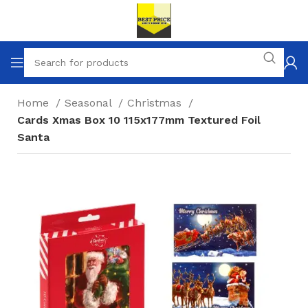
Home
Seasonal
Christmas
Cards Xmas Box 10 115x177mm Textured Foil
Santa