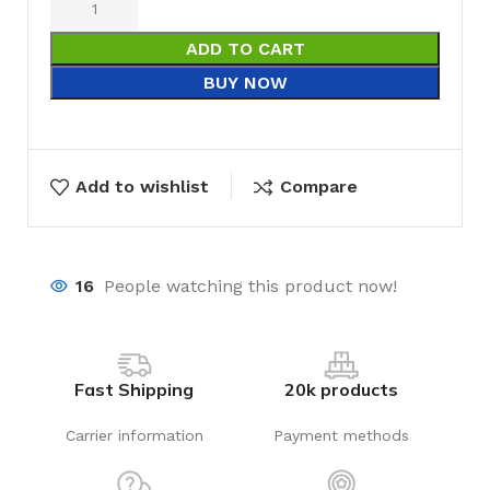
ADD TO CART
BUY NOW
Add to wishlist
Compare
16
People watching this product now!
Fast Shipping
20k products
Carrier information
Payment methods