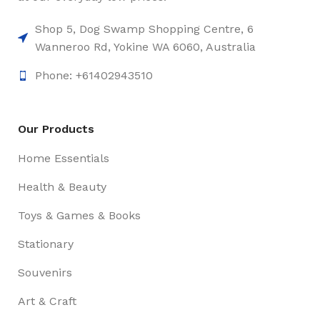
Shop 5, Dog Swamp Shopping Centre, 6
Wanneroo Rd, Yokine WA 6060, Australia
Phone: +61402943510
Our Products
Home Essentials
Health & Beauty
Toys & Games & Books
Stationary
Souvenirs
Art & Craft