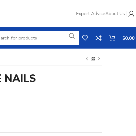
Expert Advice
About Us
$
0.00
E NAILS