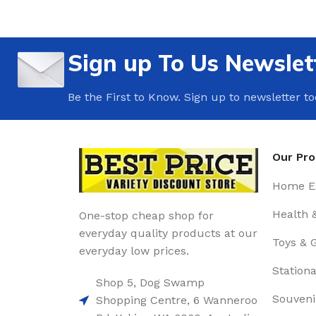
Sign up To Us Newslet
Be the First to Know. Sign up to newsletter t
Our Pr
Home Es
Health 
One-stop cheap shop for
everyday quality products at our
Toys & 
everyday low prices.
Stationa
Shop 5, Dog Swamp
Souveni
Shopping Centre, 6 Wanneroo