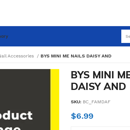
nary
Nail Accessories
BYS MINI ME NAILS DAISY AND
BYS MINI M
DAISY AND
SKU:
BC_FAMDAF
$
6.99