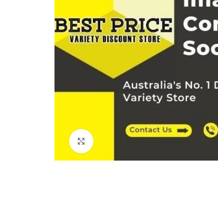
Click to enlarge
Kitchen