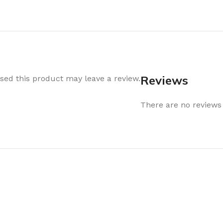
Air Freshener
Baskets & T
Cleaning
Household O
oil
Dehumidifier
Hooks & Han
Laundry
Tubs, Boxes
Pegs, Baskets & Hangers
Kitchen Sto
Reviews
ed this product may leave a review.
Wipes, Sponges & Brushes
Bedroom St
There are no reviews 
Clothes Drying
Bathroom S
Vaccun Storage Bags
Travel
Cleaning
Travel Acces
ners
Cleaning Accessories
es
als