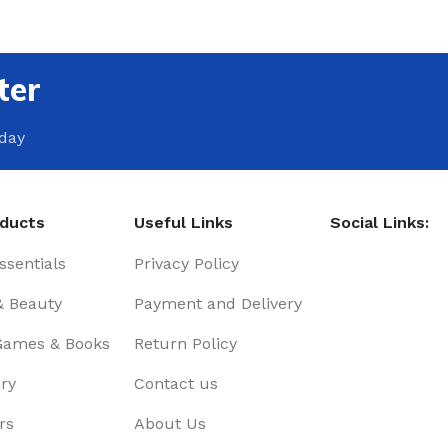
ter
oday
oducts
Useful Links
Social Links:
sentials
Privacy Policy
& Beauty
Payment and Delivery
Games & Books
Return Policy
ry
Contact us
rs
About Us