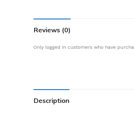
Cake & Baking
Dining
Food Storage & F
Reviews (0)
Jars & Canisters
Kitchen Storage
Only logged in customers who have purchas
Utensils & Other
Foil Bakeware
Kitchen Bags
Kitchen Wraps
Takeaway Contai
Description
Smoke Accessori
Everyday Essenti