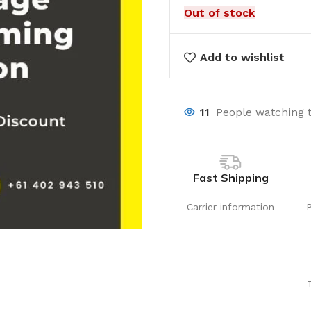
Out of stock
Add to wishlist
11
People watching 
Fast Shipping
Carrier information
Laundry
Storage Sol