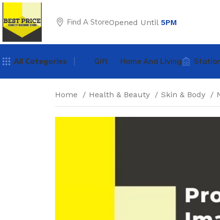
Find A Store
Opened Until
5PM
All Categories
Gift
Home And Living
Statio
Home
Health & Beauty
Skin & Body