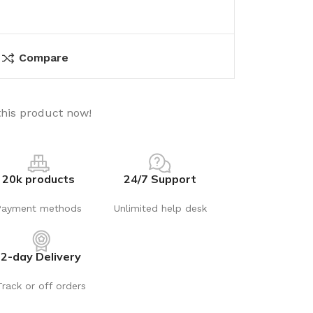
Compare
this product now!
20k products
24/7 Support
Payment methods
Unlimited help desk
2-day Delivery
Track or off orders
utions
Electrical