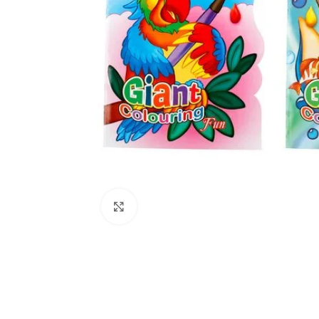
Click to enlarge
Kitchen