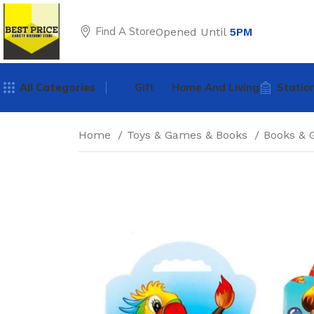
Find A Store
Opened Until
5PM
All Categories
Gift
Home And Living
Statio
Home
Toys & Games & Books
Books &