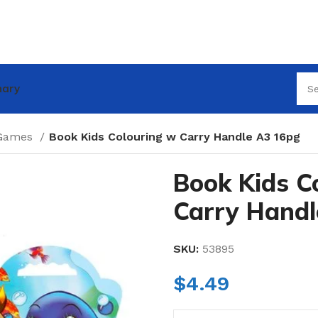
nary
 Games
Book Kids Colouring w Carry Handle A3 16pg
Book Kids C
Carry Handl
SKU:
53895
$
4.49