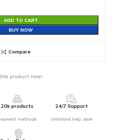
ADD TO CART
BUY NOW
Compare
this product now!
20k products
24/7 Support
Payment methods
Unlimited help desk
utions
Electrical