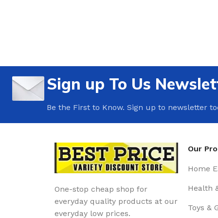
Sign up To Us Newslet
Be the First to Know. Sign up to newsletter t
Our Pr
Home Es
Health 
One-stop cheap shop for
everyday quality products at our
Toys & 
everyday low prices.