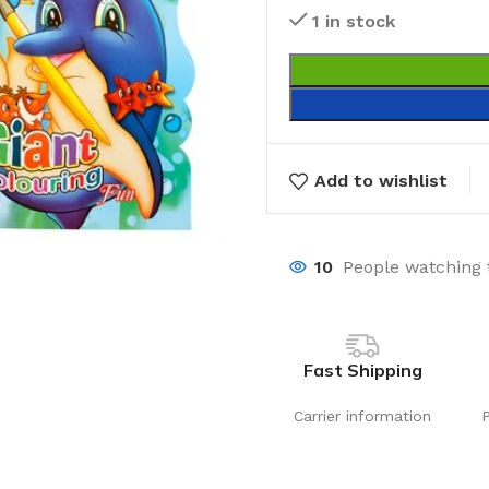
1 in stock
Add to wishlist
10
People watching 
Fast Shipping
Carrier information
Laundry
Storage Sol