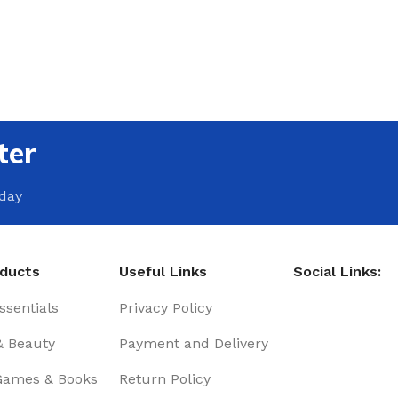
ter
oday
oducts
Useful Links
Social Links:
sentials
Privacy Policy
& Beauty
Payment and Delivery
Games & Books
Return Policy