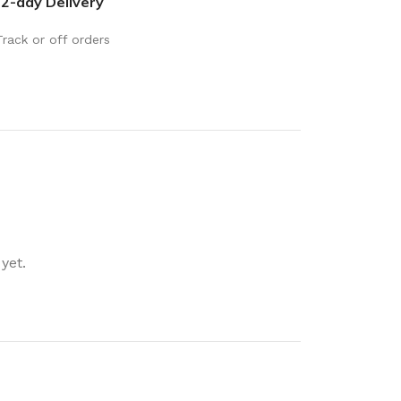
2-day Delivery
rays
Mobile & Tablet Accessories
rganisation
Track or off orders
Batteries & Torches
ging Solutions
Fairy lights
 & Baskets
Electrical Appliances
rage
Leads, Power Boards &
Adapters
orage
Computer Accessories
torage
Hardware
yet.
Auto
sories
General Hardware
Glue
Stick on Signs
Tools