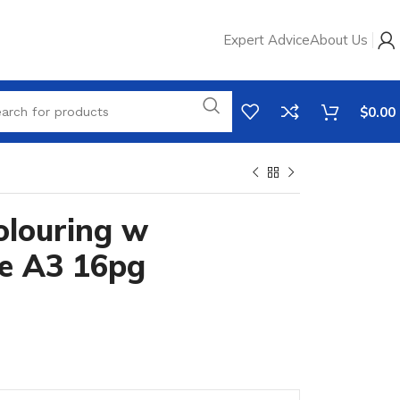
Expert Advice
About Us
$
0.00
olouring w
e A3 16pg