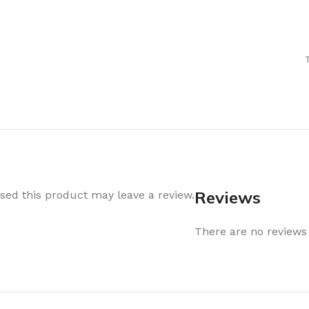
Air Freshener
Baskets & T
Cleaning
Household O
oil
Dehumidifier
Hooks & Han
Laundry
Tubs, Boxes
Pegs, Baskets & Hangers
Kitchen Sto
Wipes, Sponges & Brushes
Bedroom St
Clothes Drying
Bathroom S
Vaccun Storage Bags
Travel
Reviews
ed this product may leave a review.
Cleaning
Travel Acces
ners
There are no reviews 
Cleaning Accessories
es
als