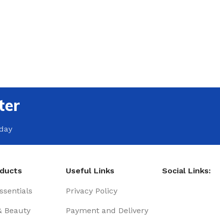
ter
oday
oducts
Useful Links
Social Links:
sentials
Privacy Policy
& Beauty
Payment and Delivery