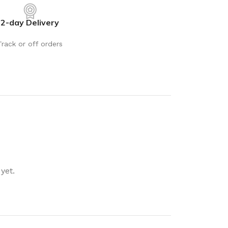
rays
Mobile & Tablet Accessories
2-day Delivery
rganisation
Batteries & Torches
ging Solutions
Fairy lights
Track or off orders
 & Baskets
Electrical Appliances
rage
Leads, Power Boards &
Adapters
orage
Computer Accessories
torage
Hardware
Auto
sories
General Hardware
yet.
Glue
Stick on Signs
Tools