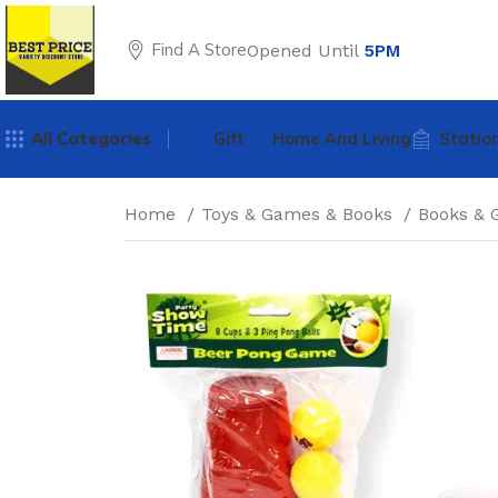
Find A Store
Opened Until
5PM
All Categories
Gift
Home And Living
Statio
Home
Toys & Games & Books
Books &