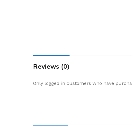
Cake & Baking
Dining
Food Storage & F
Jars & Canisters
Kitchen Storage
Utensils & Other
Foil Bakeware
Reviews (0)
Kitchen Bags
Only logged in customers who have purchas
Kitchen Wraps
Takeaway Contai
Smoke Accessori
Everyday Essenti