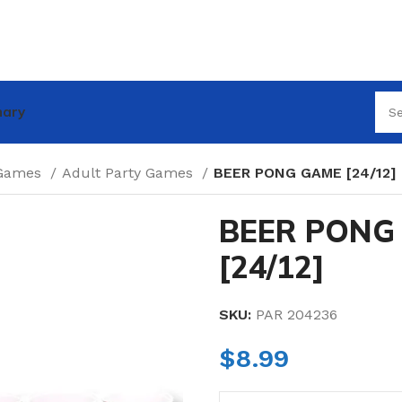
nary
 Games
Adult Party Games
BEER PONG GAME [24/12]
BEER PONG
[24/12]
SKU:
PAR 204236
$
8.99