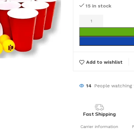
15 in stock
Add to wishlist
14
People watching 
Fast Shipping
Carrier information
Laundry
Storage Sol