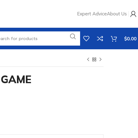
Expert Advice
About Us
$
0.00
 GAME