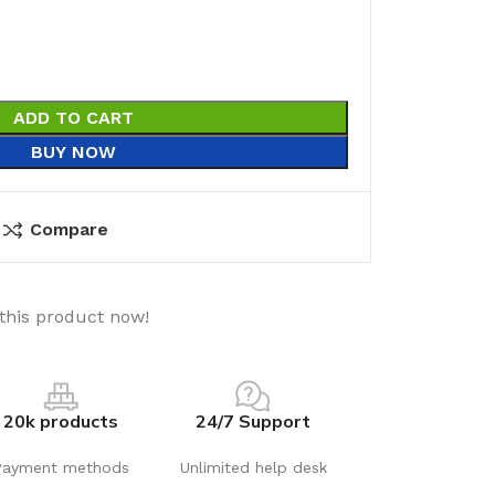
ADD TO CART
BUY NOW
Compare
this product now!
20k products
24/7 Support
Payment methods
Unlimited help desk
utions
Electrical