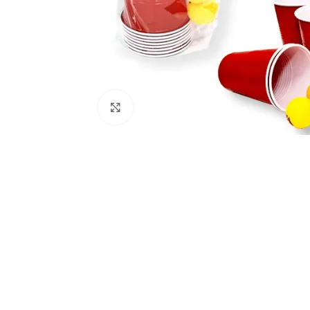
Click to enlarge
Kitchen