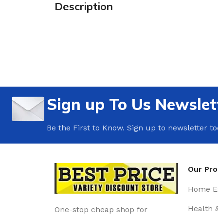
Description
Sign up To Us Newslet
Be the First to Know. Sign up to newsletter t
Our Pr
Home Es
Health 
One-stop cheap shop for