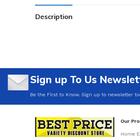
Description
Sign up To Us Newslet
Be the First to Know. Sign up to newsletter t
Our Pr
Home Es