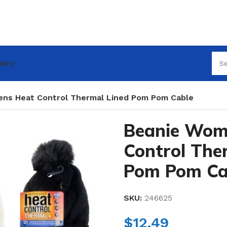
nary
ns Heat Control Thermal Lined Pom Pom Cable
Beanie Wom
Control The
Pom Pom Ca
SKU:
246625
$
12.49