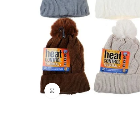
Click to enlarge
Kitchen