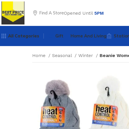
Find A Store
Opened Until
5PM
All Categories
Gift
Home And Living
Statio
Home
Seasonal
Winter
Beanie Wome