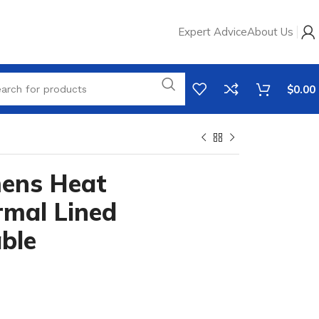
Expert Advice
About Us
$
0.00
ens Heat
rmal Lined
ble