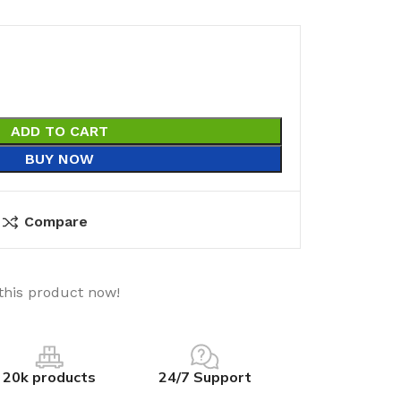
ADD TO CART
BUY NOW
Compare
this product now!
20k products
24/7 Support
utions
Electrical