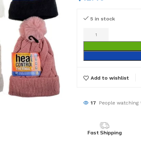
5 in stock
Add to wishlist
17
People watching 
Fast Shipping
Laundry
Storage Sol