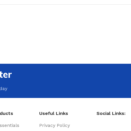
ter
oday
oducts
Useful Links
Social Links:
sentials
Privacy Policy