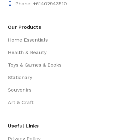
Phone: +61402943510
Our Products
Home Essentials
Health & Beauty
Toys & Games & Books
Stationary
Souvenirs
Art & Craft
Useful Links
Privacy Policy