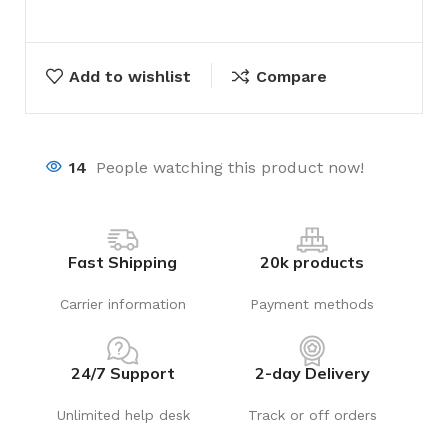
Add to wishlist
Compare
14
People watching this product now!
Fast Shipping
20k products
Carrier information
Payment methods
24/7 Support
2-day Delivery
Unlimited help desk
Track or off orders