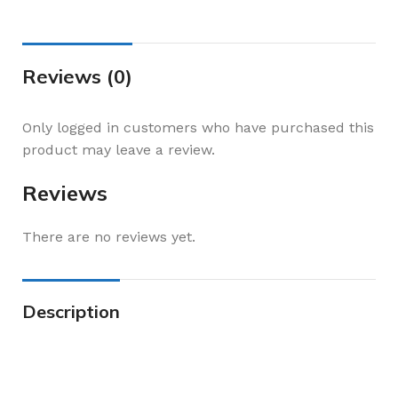
Reviews (0)
Only logged in customers who have purchased this
product may leave a review.
Reviews
There are no reviews yet.
Description