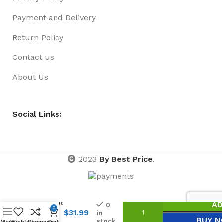
Payment and Delivery
Return Policy
Contact us
About Us
Social Links:
2023
By Best Price
.
Beach
Bucket
AD
0
0
11pce
$
31.99
in
BUY 
stock
With
Menu
Wishlist
Compare
Cart