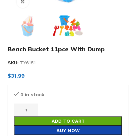
Click to enlarge
Beach Bucket 11pce With Dump
SKU:
TY6151
$
31.99
0 in stock
ADD TO CART
BUY NOW