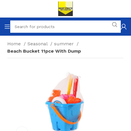
Home
Seasonal
summer
Beach Bucket 11pce With Dump