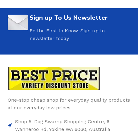
Sign up To Us Newsletter
Be the First to Know. Sign up to
newsletter today
One-stop cheap shop for everyday quality products
at our everyday low prices.
Shop 5, Dog Swamp Shopping Centre, 6
Wanneroo Rd, Yokine WA 6060, Australia