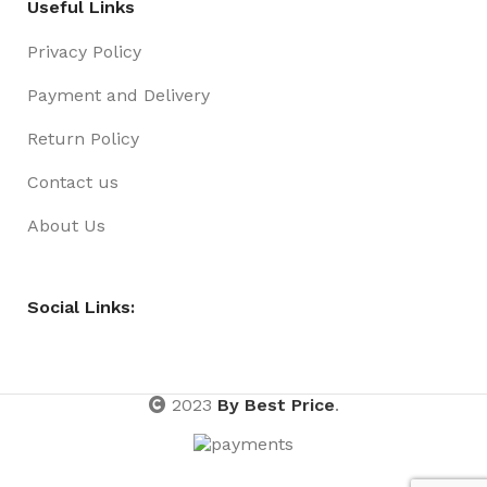
Useful Links
Privacy Policy
Payment and Delivery
Return Policy
Contact us
About Us
Social Links:
2023
By Best Price
.
Basket