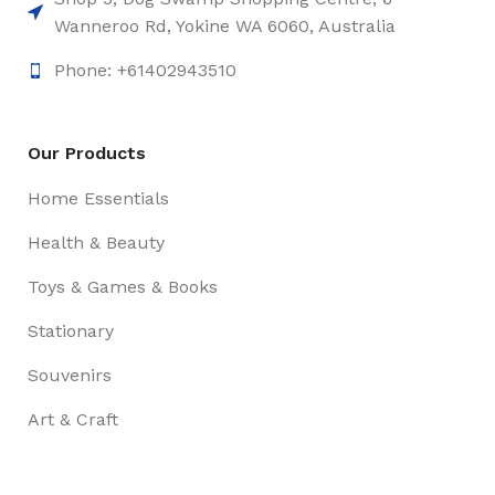
Wanneroo Rd, Yokine WA 6060, Australia
Phone: +61402943510
Our Products
Home Essentials
Health & Beauty
Toys & Games & Books
Stationary
Souvenirs
Art & Craft