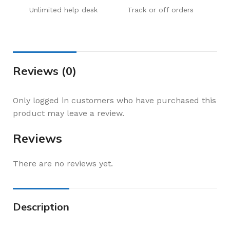
Unlimited help desk
Track or off orders
Reviews (0)
Only logged in customers who have purchased this
product may leave a review.
Reviews
There are no reviews yet.
Description