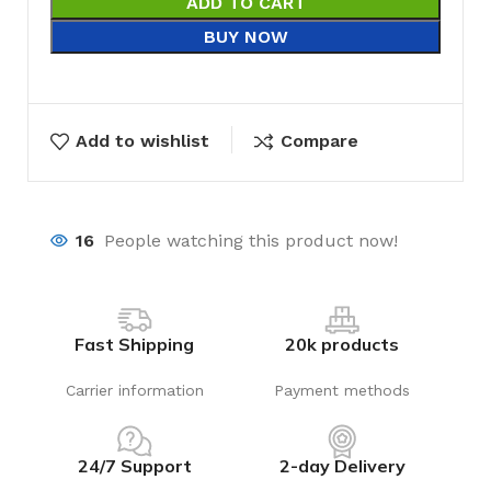
ADD TO CART
BUY NOW
Add to wishlist
Compare
16
People watching this product now!
Fast Shipping
20k products
Carrier information
Payment methods
24/7 Support
2-day Delivery