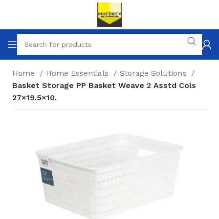
Home
Home Essentials
Storage Solutions
Basket Storage PP Basket Weave 2 Asstd Cols
27×19.5×10.