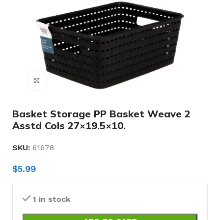
Click to enlarge
Basket Storage PP Basket Weave 2
Asstd Cols 27×19.5×10.
SKU:
61678
$
5.99
1 in stock