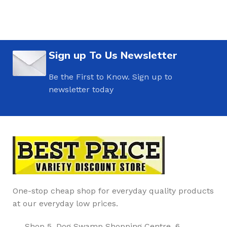
Sign up To Us Newsletter
Be the First to Know. Sign up to
newsletter today
One-stop cheap shop for everyday quality products
at our everyday low prices.
Shop 5, Dog Swamp Shopping Centre, 6