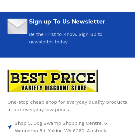
Sign up To Us Newsletter
Be the First to Know. Sign up to
newsletter today
One-stop cheap shop for everyday quality products
at our everyday low prices.
Shop 5, Dog Swamp Shopping Centre, 6
Wanneroo Rd, Yokine WA 6060, Australia