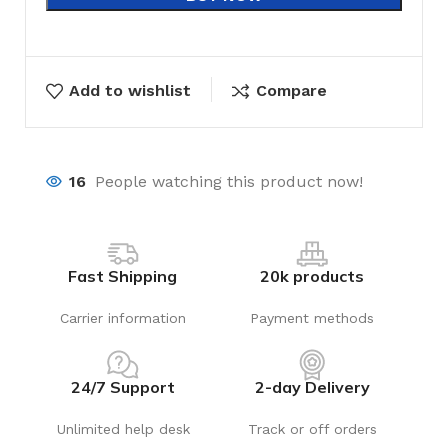
Add to wishlist
Compare
16
People watching this product now!
Fast Shipping
20k products
Carrier information
Payment methods
24/7 Support
2-day Delivery
Unlimited help desk
Track or off orders