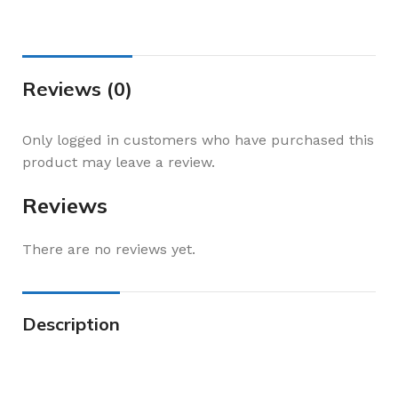
Reviews (0)
Only logged in customers who have purchased this
product may leave a review.
Reviews
There are no reviews yet.
Description