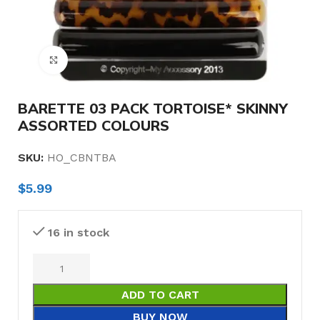
Click to enlarge
BARETTE 03 PACK TORTOISE* SKINNY
ASSORTED COLOURS
SKU:
HO_CBNTBA
$
5.99
16 in stock
ADD TO CART
BUY NOW