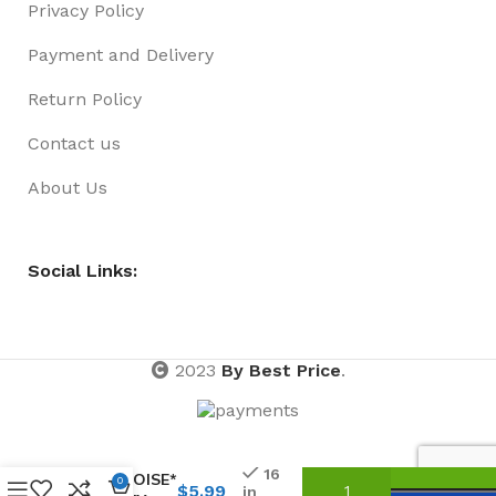
Privacy Policy
Payment and Delivery
Return Policy
Contact us
About Us
Social Links:
2023
By Best Price
.
BARETTE
03 PACK
16
TORTOISE*
0
$
5.99
in