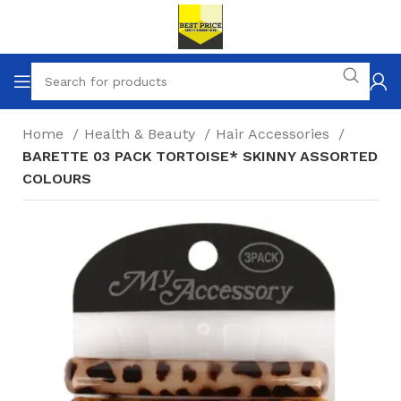
Home
Health & Beauty
Hair Accessories
BARETTE 03 PACK TORTOISE* SKINNY ASSORTED
COLOURS