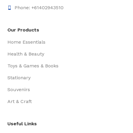
Phone: +61402943510
Our Products
Home Essentials
Health & Beauty
Toys & Games & Books
Stationary
Souvenirs
Art & Craft
Useful Links