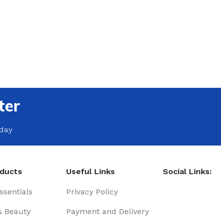
ter
oday
oducts
Useful Links
Social Links:
sentials
Privacy Policy
& Beauty
Payment and Delivery