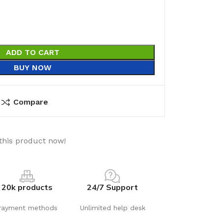
ADD TO CART
BUY NOW
Compare
this product now!
20k products
24/7 Support
Payment methods
Unlimited help desk
utions
Electrical