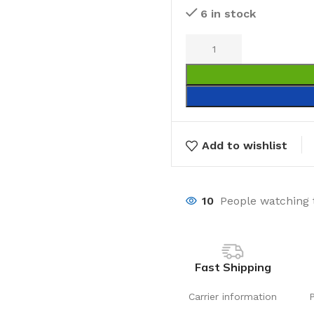
6 in stock
Add to wishlist
10
People watching 
Fast Shipping
Carrier information
Laundry
Storage Sol