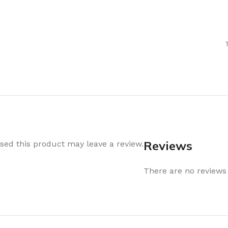
Air Freshener
Baskets & T
Cleaning
Household O
oil
Dehumidifier
Hooks & Han
Laundry
Tubs, Boxes
Pegs, Baskets & Hangers
Kitchen Sto
Wipes, Sponges & Brushes
Bedroom St
Clothes Drying
Bathroom S
Vaccun Storage Bags
Travel
Reviews
ed this product may leave a review.
Cleaning
Travel Acces
ners
There are no reviews 
Cleaning Accessories
es
als