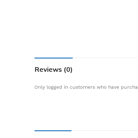
Cake & Baking
Dining
Food Storage & F
Jars & Canisters
Kitchen Storage
Utensils & Other
Foil Bakeware
Reviews (0)
Kitchen Bags
Only logged in customers who have purchas
Kitchen Wraps
Takeaway Contai
Smoke Accessori
Everyday Essenti