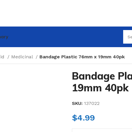
nary
Aid
Medicinal
Bandage Plastic 76mm x 19mm 40pk
Bandage Pla
19mm 40pk
SKU:
137022
$
4.99