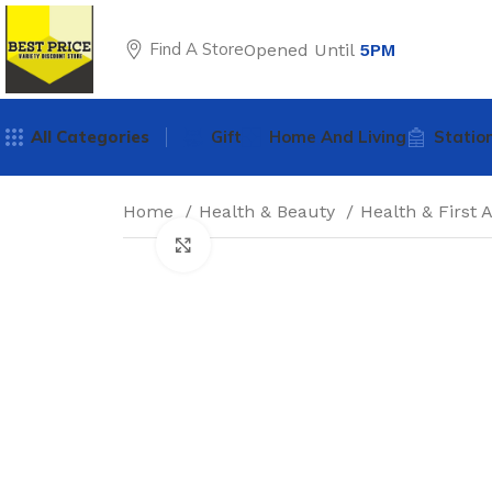
Find A Store
Opened Until
5PM
All Categories
Gift
Home And Living
Statio
Home
Health & Beauty
Health & First 
Click to enlarge