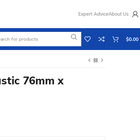
Expert Advice
About Us
$
0.00
stic 76mm x