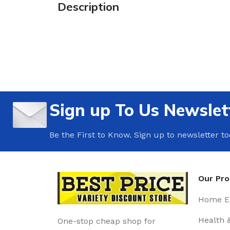
Description
Sign up To Us Newslet
Be the First to Know. Sign up to newsletter t
Our Pr
Home Es
Health 
One-stop cheap shop for