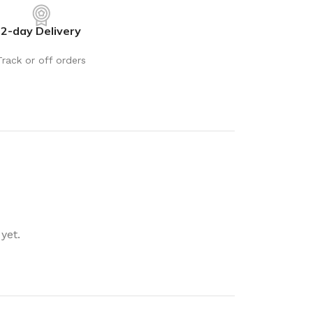
rays
Mobile & Tablet Accessories
2-day Delivery
rganisation
Batteries & Torches
ging Solutions
Fairy lights
Track or off orders
 & Baskets
Electrical Appliances
rage
Leads, Power Boards &
Adapters
orage
Computer Accessories
torage
Hardware
Auto
sories
General Hardware
yet.
Glue
Stick on Signs
Tools