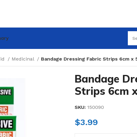
nary
Aid
Medicinal
Bandage Dressing Fabric Strips 6cm x
Bandage Dre
Strips 6cm 
SKU:
150090
$
3.99