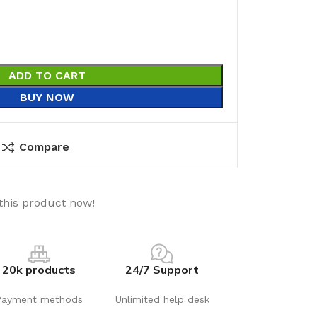
ADD TO CART
BUY NOW
Compare
this product now!
20k products
24/7 Support
Payment methods
Unlimited help desk
utions
Electrical