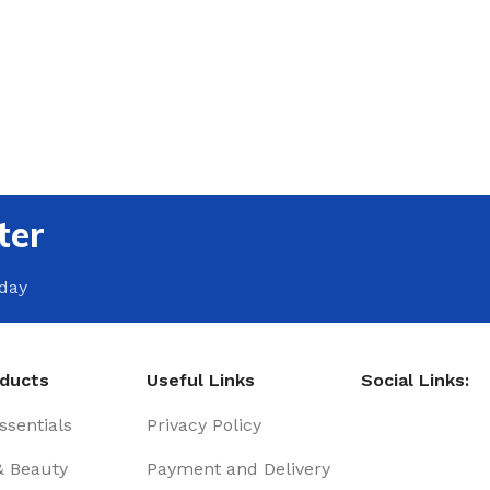
ter
oday
oducts
Useful Links
Social Links:
sentials
Privacy Policy
& Beauty
Payment and Delivery