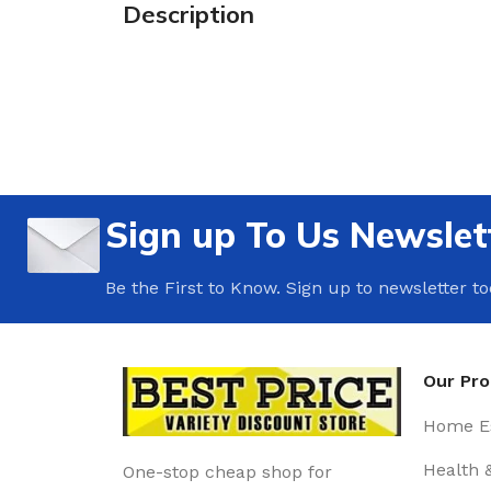
Description
Sign up To Us Newslet
Be the First to Know. Sign up to newsletter t
Our Pr
Home Es
Health 
One-stop cheap shop for