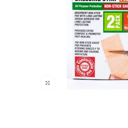
Click to enlarge
Kitchen