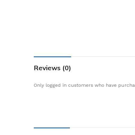
Cake & Baking
Dining
Food Storage & F
Jars & Canisters
Kitchen Storage
Utensils & Other
Foil Bakeware
Reviews (0)
Kitchen Bags
Only logged in customers who have purchas
Kitchen Wraps
Takeaway Contai
Smoke Accessori
Everyday Essenti