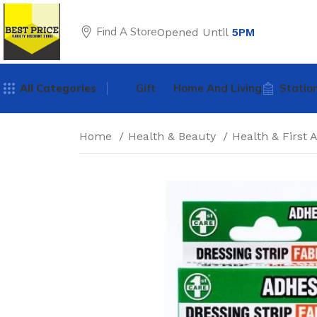
Find A Store
Opened Until
5PM
All Categories
Gift
Home And Living
Statio
Home
Health & Beauty
Health & First 