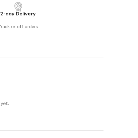
rays
Mobile & Tablet Accessories
2-day Delivery
rganisation
Batteries & Torches
ging Solutions
Fairy lights
Track or off orders
 & Baskets
Electrical Appliances
rage
Leads, Power Boards &
Adapters
orage
Computer Accessories
torage
Hardware
Auto
sories
General Hardware
yet.
Glue
Stick on Signs
Tools