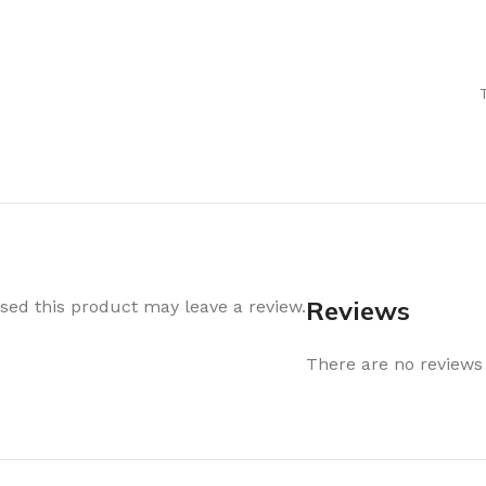
Air Freshener
Baskets & T
Cleaning
Household O
oil
Dehumidifier
Hooks & Han
Laundry
Tubs, Boxes
Pegs, Baskets & Hangers
Kitchen Sto
Wipes, Sponges & Brushes
Bedroom St
Clothes Drying
Bathroom S
Vaccun Storage Bags
Travel
Reviews
ed this product may leave a review.
Cleaning
Travel Acces
ners
There are no reviews 
Cleaning Accessories
es
als