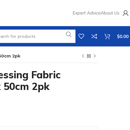
Expert Advice
About Us
$
0.00
 50cm 2pk
ssing Fabric
x 50cm 2pk