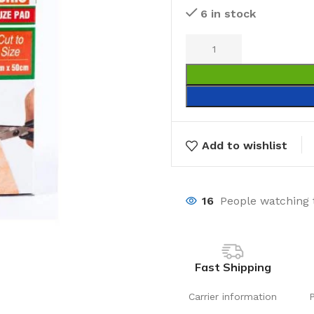
6 in stock
Add to wishlist
16
People watching 
Fast Shipping
Carrier information
Laundry
Storage Sol