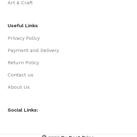
Art & Craft
Useful Links
Privacy Policy
Payment and Delivery
Return Policy
Contact us
About Us
Social Links: