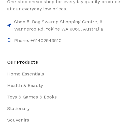
One-stop cheap shop for everyday quality products
at our everyday low prices.
Shop 5, Dog Swamp Shopping Centre, 6
Wanneroo Rd, Yokine WA 6060, Australia
Phone: +61402943510
Our Products
Home Essentials
Health & Beauty
Toys & Games & Books
Stationary
Souvenirs