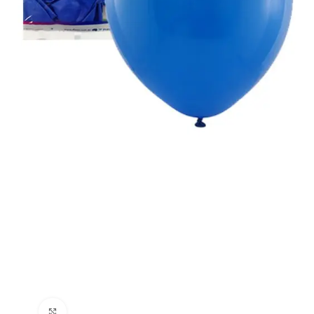
Click to enlarge