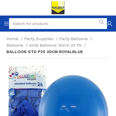
Home
Party Supplies
Party Balloons
Balloons
solid Balloons 30cm 25 Pk
BALLOON STD P25 30CM ROYALBLUE