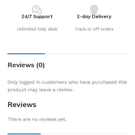
24/7 Support
2-day Delivery
Unlimited help desk
Track or off orders
Reviews (0)
Only logged in customers who have purchased this
product may leave a review.
Reviews
There are no reviews yet.