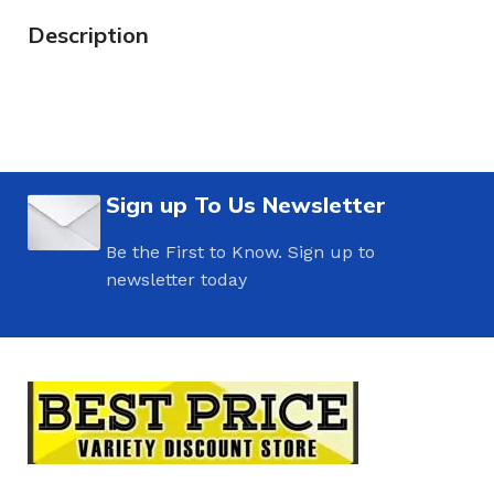
Description
Sign up To Us Newsletter
Be the First to Know. Sign up to
newsletter today