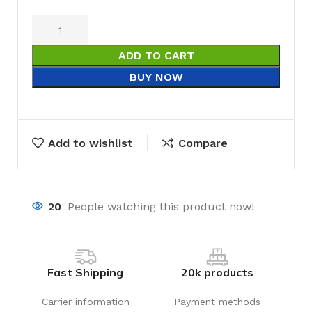
ADD TO CART
BUY NOW
Add to wishlist
Compare
20
People watching this product now!
Fast Shipping
20k products
Carrier information
Payment methods