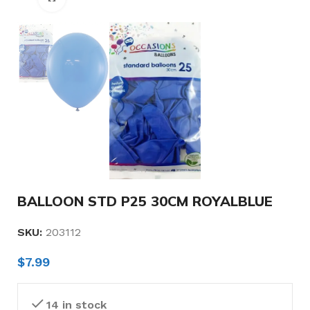
BALLOON STD P25 30CM ROYALBLUE
SKU:
203112
$
7.99
14 in stock