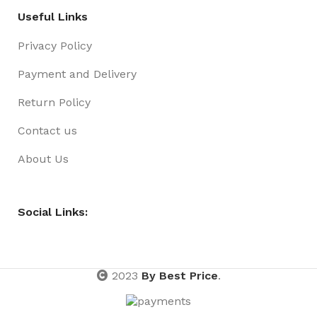
Useful Links
Privacy Policy
Payment and Delivery
Return Policy
Contact us
About Us
Social Links:
2023
By Best Price
.
Bags