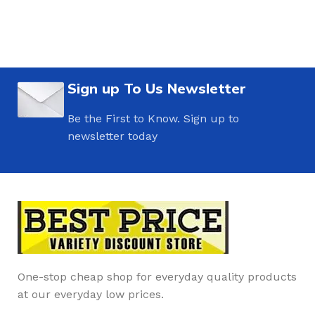
Sign up To Us Newsletter
Be the First to Know. Sign up to
newsletter today
One-stop cheap shop for everyday quality products
at our everyday low prices.