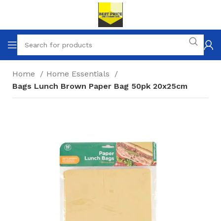
Home
Home Essentials
Bags Lunch Brown Paper Bag 50pk 20x25cm