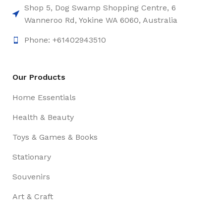
Shop 5, Dog Swamp Shopping Centre, 6
Wanneroo Rd, Yokine WA 6060, Australia
Phone: +61402943510
Our Products
Home Essentials
Health & Beauty
Toys & Games & Books
Stationary
Souvenirs
Art & Craft