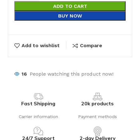
ADD TO CART
BUY NOW
Add to wishlist
Compare
16
People watching this product now!
Fast Shipping
20k products
Carrier information
Payment methods
24/7 Support
2-day Delivery