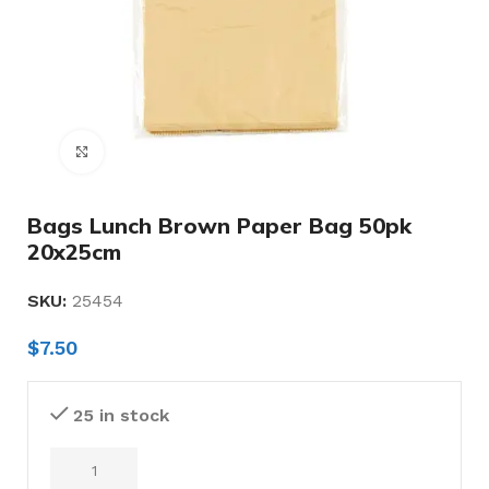
Click to enlarge
Bags Lunch Brown Paper Bag 50pk
20x25cm
SKU:
25454
$
7.50
25 in stock