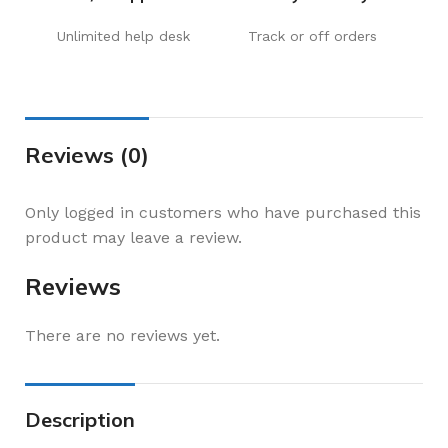
Unlimited help desk
Track or off orders
Reviews (0)
Only logged in customers who have purchased this
product may leave a review.
Reviews
There are no reviews yet.
Description