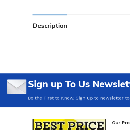
Description
Sign up To Us Newslet
Be the First to Know. Sign up to newsletter t
Our Pr