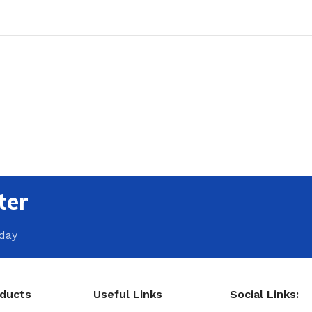
ter
oday
oducts
Useful Links
Social Links: