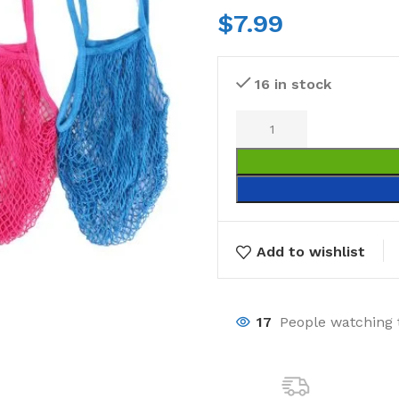
$
7.99
16 in stock
Add to wishlist
17
People watching 
Laundry
Storage Sol