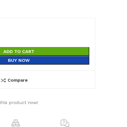
ADD TO CART
BUY NOW
Compare
this product now!
utions
Electrical