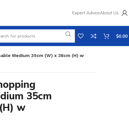
Expert Advice
About Us
$
0.00
able Medium 35cm (W) x 38cm (H) w
hopping
edium 35cm
(H) w