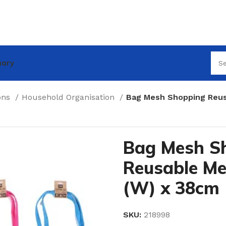
nary
ions
Household Organisation
Bag Mesh Shopping Reus
Bag Mesh S
Reusable M
(W) x 38cm 
SKU:
218998