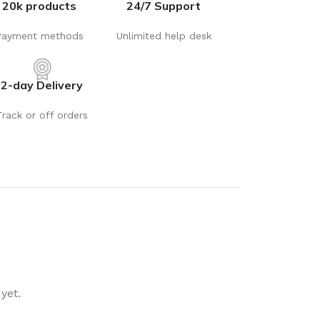
20k products
24/7 Support
rays
Mobile & Tablet Accessories
rganisation
Batteries & Torches
Payment methods
Unlimited help desk
ging Solutions
Fairy lights
 & Baskets
Electrical Appliances
2-day Delivery
rage
Leads, Power Boards &
Track or off orders
Adapters
orage
Computer Accessories
torage
Hardware
Auto
sories
General Hardware
Glue
Stick on Signs
yet.
Tools