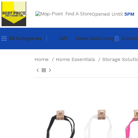
Find A Store
Opened Until
5PM
All Categories
Gift
Home And Living
Statio
Home
Home Essentials
Storage Solut