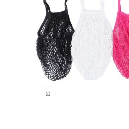
Click to enlarge
Kitchen