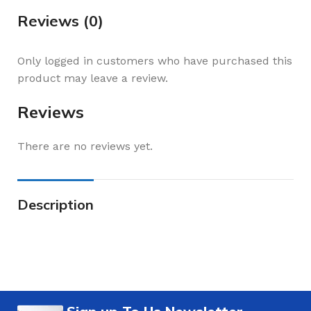
Reviews (0)
Only logged in customers who have purchased this
product may leave a review.
Reviews
There are no reviews yet.
Description