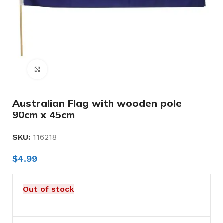
Click to enlarge
Australian Flag with wooden pole
90cm x 45cm
SKU:
116218
$
4.99
Out of stock