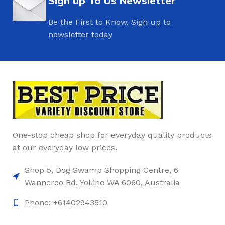
Sign up To Us Newsletter
Be the First to Know. Sign up to
newsletter today
One-stop cheap shop for everyday quality products
at our everyday low prices.
Shop 5, Dog Swamp Shopping Centre, 6
Wanneroo Rd, Yokine WA 6060, Australia
Phone: +61402943510