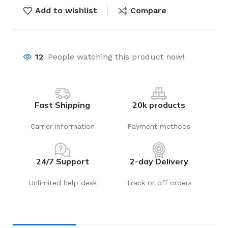
Add to wishlist
Compare
12
People watching this product now!
Fast Shipping
20k products
Carrier information
Payment methods
24/7 Support
2-day Delivery
Unlimited help desk
Track or off orders