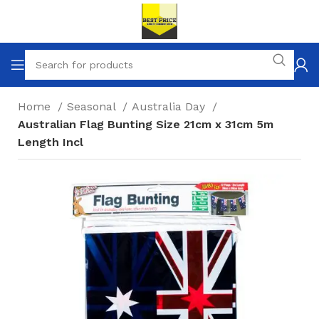
Home
Seasonal
Australia Day
Australian Flag Bunting Size 21cm x 31cm 5m
Length Incl