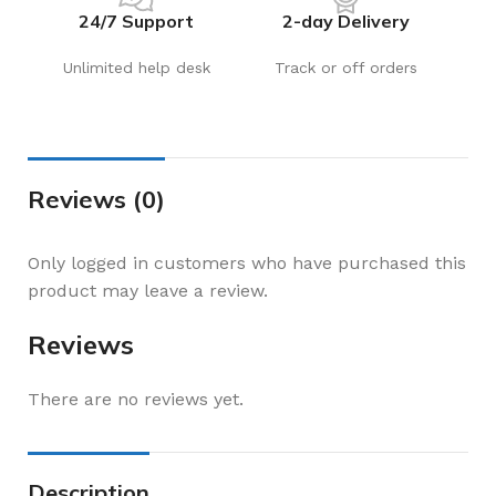
24/7 Support
2-day Delivery
Unlimited help desk
Track or off orders
Reviews (0)
Only logged in customers who have purchased this
product may leave a review.
Reviews
There are no reviews yet.
Description