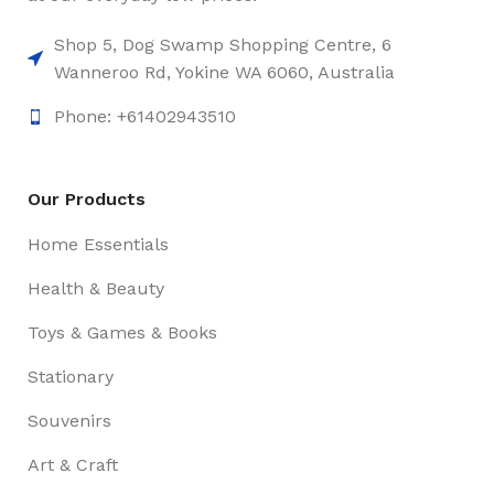
Shop 5, Dog Swamp Shopping Centre, 6
Wanneroo Rd, Yokine WA 6060, Australia
Phone: +61402943510
Our Products
Home Essentials
Health & Beauty
Toys & Games & Books
Stationary
Souvenirs
Art & Craft