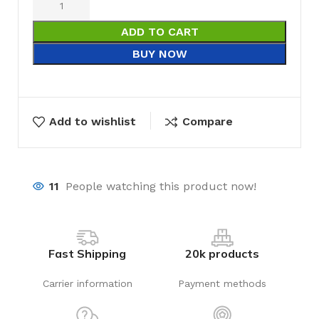
ADD TO CART
BUY NOW
Add to wishlist
Compare
11
People watching this product now!
Fast Shipping
20k products
Carrier information
Payment methods