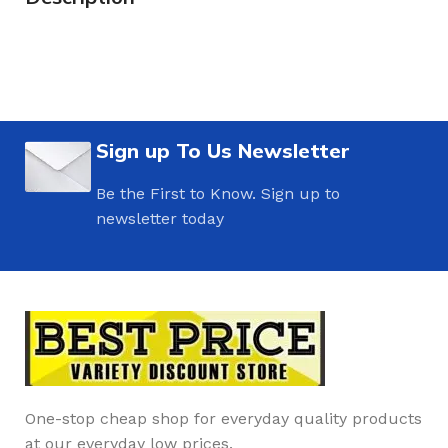
Sign up To Us Newsletter
Be the First to Know. Sign up to
newsletter today
One-stop cheap shop for everyday quality products
at our everyday low prices.