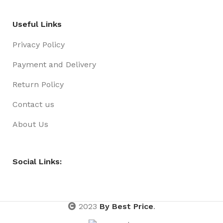
Useful Links
Privacy Policy
Payment and Delivery
Return Policy
Contact us
About Us
Social Links:
2023
By Best Price
.