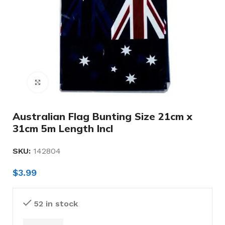
Click to enlarge
Australian Flag Bunting Size 21cm x
31cm 5m Length Incl
SKU:
142804
$
3.99
52 in stock