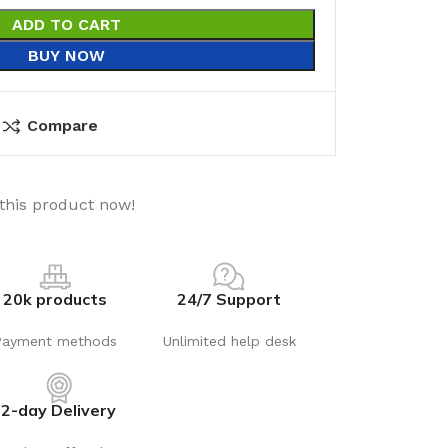
ADD TO CART
BUY NOW
Compare
this product now!
20k products
24/7 Support
Payment methods
Unlimited help desk
2-day Delivery
utions
Electrical