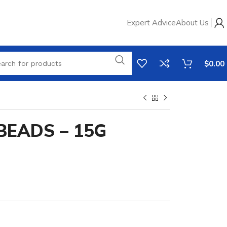
Expert Advice
About Us
$
0.00
BEADS – 15G