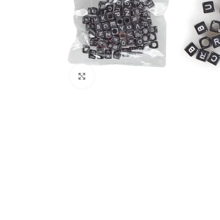
Click to enlarge
Kitchen