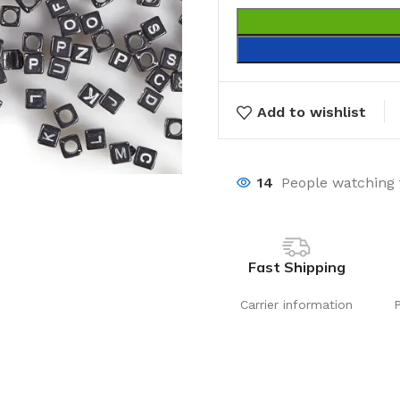
Add to wishlist
14
People watching 
Fast Shipping
Carrier information
Laundry
Storage Sol