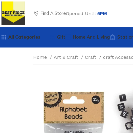
Find A Store
Opened Until
5PM
All Categories
Gift
Home And Living
Statio
Home
Art & Craft
Craft
craft Access