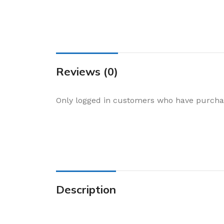
Cake & Baking
Dining
Food Storage & F
Jars & Canisters
Reviews (0)
Kitchen Storage
Utensils & Other
Only logged in customers who have purchas
Foil Bakeware
Kitchen Bags
Kitchen Wraps
Takeaway Contai
Smoke Accessori
Description
Everyday Essenti