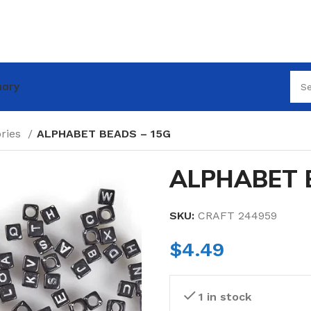
nary
ories
ALPHABET BEADS – 15G
ALPHABET 
SKU:
CRAFT 244959
$
4.49
1 in stock