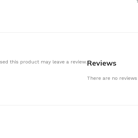
Air Freshener
Baskets & T
Cleaning
Household O
oil
Dehumidifier
Hooks & Han
Laundry
Tubs, Boxes
Pegs, Baskets & Hangers
Kitchen Sto
Wipes, Sponges & Brushes
Bedroom St
Reviews
ed this product may leave a review.
Clothes Drying
Bathroom S
Vaccun Storage Bags
There are no reviews 
Travel
Cleaning
Travel Acces
ners
Cleaning Accessories
es
als