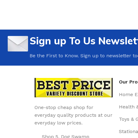
Sign up To Us Newslet
Be the First to Know. Sign up to newsletter t
Our Pr
Home Es
Health 
One-stop cheap shop for
everyday quality products at our
Toys & 
everyday low prices.
Stationa
Shop 5, Dog Swamp