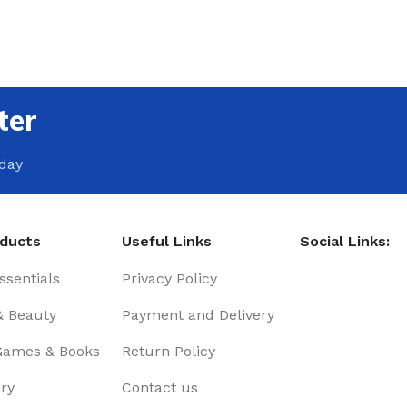
ter
oday
oducts
Useful Links
Social Links:
sentials
Privacy Policy
& Beauty
Payment and Delivery
Games & Books
Return Policy
ry
Contact us