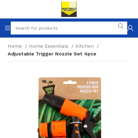
Home
Home Essentials
Kitchen
Adjustable Trigger Nozzle Set 4pce