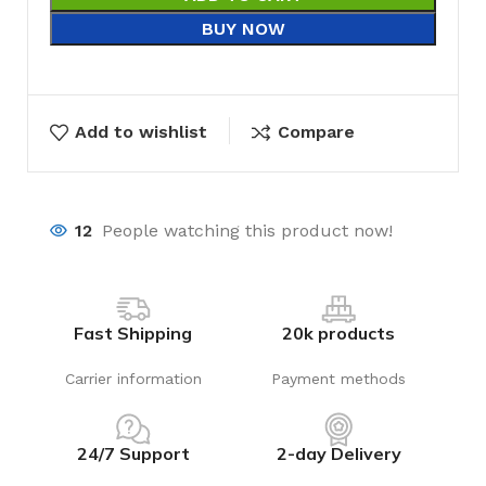
BUY NOW
Add to wishlist
Compare
12
People watching this product now!
Fast Shipping
20k products
Carrier information
Payment methods
24/7 Support
2-day Delivery