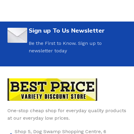
Sign up To Us Newsletter
Be the First to Know. Sign up to
newsletter today
One-stop cheap shop for everyday quality products
at our everyday low prices.
Shop 5, Dog Swamp Shopping Centre, 6