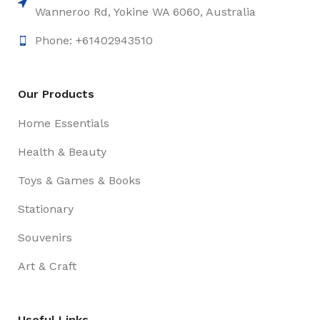
Wanneroo Rd, Yokine WA 6060, Australia
Phone: +61402943510
Our Products
Home Essentials
Health & Beauty
Toys & Games & Books
Stationary
Souvenirs
Art & Craft
Useful Links