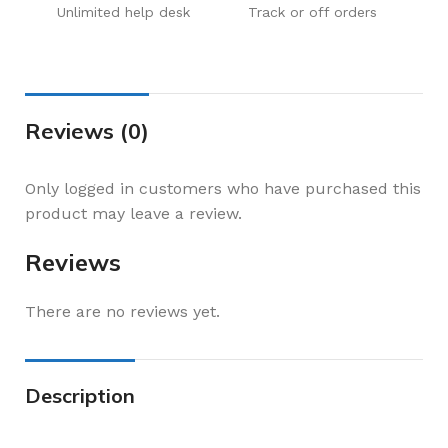
Unlimited help desk
Track or off orders
Reviews (0)
Only logged in customers who have purchased this
product may leave a review.
Reviews
There are no reviews yet.
Description