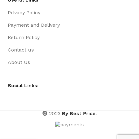
Privacy Policy
Payment and Delivery
Return Policy
Contact us
About Us
Social Links:
2023
By Best Price
.
Adjustable