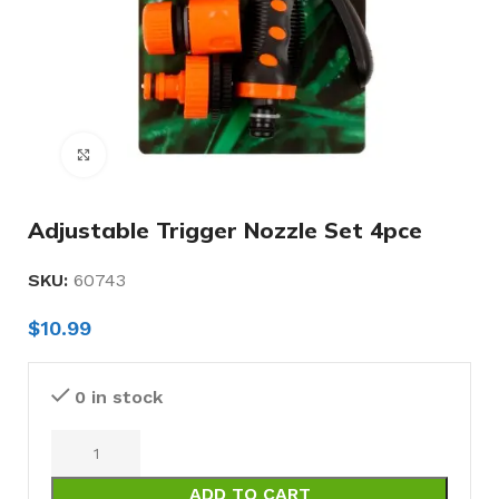
Click to enlarge
Adjustable Trigger Nozzle Set 4pce
SKU:
60743
$
10.99
0 in stock
ADD TO CART