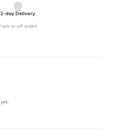
rays
Mobile & Tablet Accessories
2-day Delivery
rganisation
Batteries & Torches
ging Solutions
Fairy lights
Track or off orders
 & Baskets
Electrical Appliances
rage
Leads, Power Boards &
Adapters
orage
Computer Accessories
torage
Hardware
Auto
sories
General Hardware
yet.
Glue
Stick on Signs
Tools