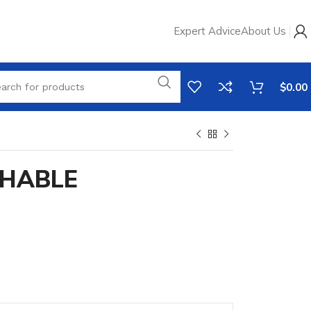
Expert Advice
About Us
$
0.00
HABLE