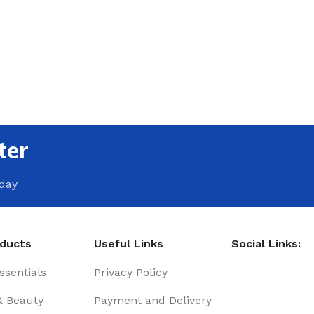
ter
oday
oducts
Useful Links
Social Links:
sentials
Privacy Policy
& Beauty
Payment and Delivery