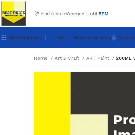
Find A Store
Opened Until
5PM
All Categories
Gift
Home And Living
Statio
Home
Art & Craft
ART Paint
200ML 