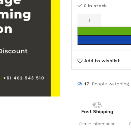
0 in stock
Add to wishlist
17
People watching 
Fast Shipping
Carrier information
Laundry
Storage Sol