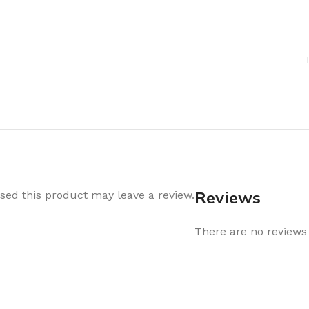
Air Freshener
Baskets & T
Cleaning
Household O
oil
Dehumidifier
Hooks & Han
Laundry
Tubs, Boxes
Pegs, Baskets & Hangers
Kitchen Sto
Wipes, Sponges & Brushes
Bedroom St
Clothes Drying
Bathroom S
Vaccun Storage Bags
Travel
Reviews
ed this product may leave a review.
Cleaning
Travel Acces
ners
There are no reviews 
Cleaning Accessories
es
als