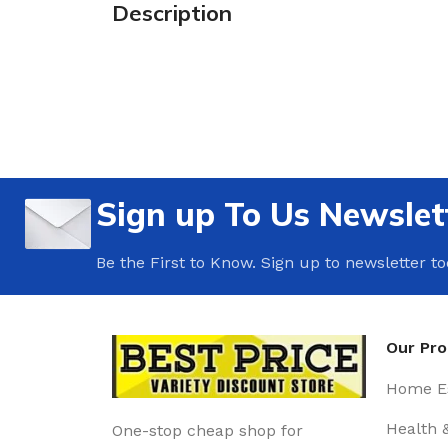
Description
Sign up To Us Newslet
Be the First to Know. Sign up to newsletter t
Our Pr
Home Es
Health 
One-stop cheap shop for