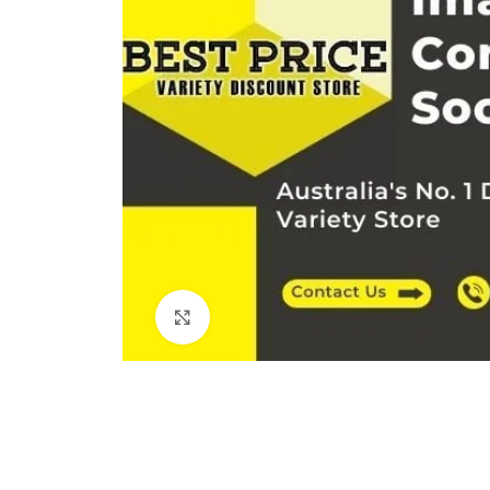
Click to enlarge
Kitchen