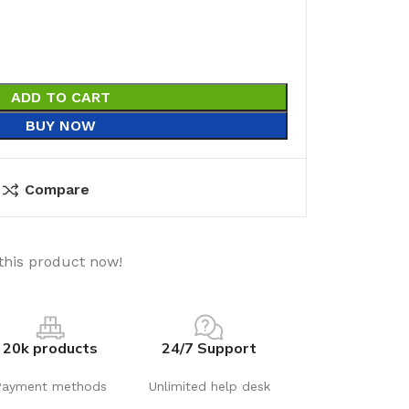
ADD TO CART
BUY NOW
Compare
this product now!
20k products
24/7 Support
Payment methods
Unlimited help desk
utions
Electrical