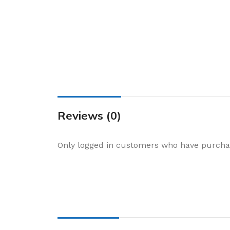
Cake & Baking
Dining
Food Storage & F
Jars & Canisters
Kitchen Storage
Utensils & Other
Foil Bakeware
Reviews (0)
Kitchen Bags
Only logged in customers who have purchas
Kitchen Wraps
Takeaway Contai
Smoke Accessori
Everyday Essenti