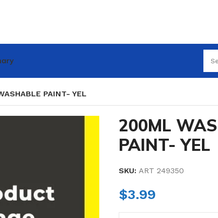
nary
WASHABLE PAINT- YEL
200ML WAS
PAINT- YEL
SKU:
ART 249350
$
3.99