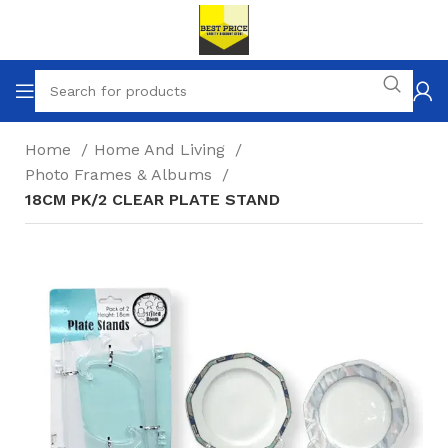
Home
Home And Living
Photo Frames & Albums
18CM PK/2 CLEAR PLATE STAND