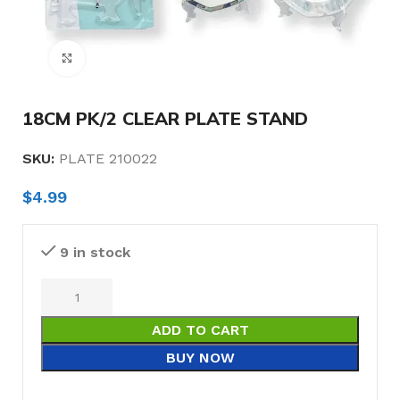
Click to enlarge
18CM PK/2 CLEAR PLATE STAND
SKU:
PLATE 210022
$
4.99
9 in stock
ADD TO CART
BUY NOW