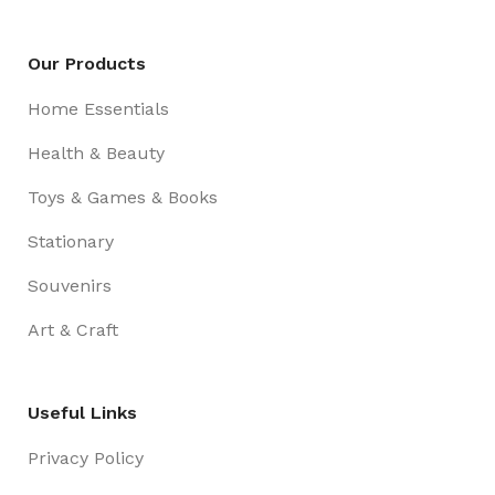
Our Products
Home Essentials
Health & Beauty
Toys & Games & Books
Stationary
Souvenirs
Art & Craft
Useful Links
Privacy Policy