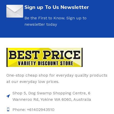
Sign up To Us Newsletter
Be the First to Know. Sign up to
newsletter today
One-stop cheap shop for everyday quality products
at our everyday low prices.
Shop 5, Dog Swamp Shopping Centre, 6
Wanneroo Rd, Yokine WA 6060, Australia
Phone: +61402943510