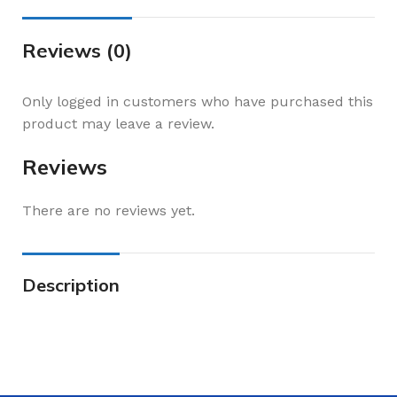
Reviews (0)
Only logged in customers who have purchased this
product may leave a review.
Reviews
There are no reviews yet.
Description