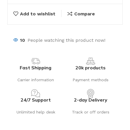
Add to wishlist
Compare
10
People watching this product now!
Fast Shipping
20k products
Carrier information
Payment methods
24/7 Support
2-day Delivery
Unlimited help desk
Track or off orders