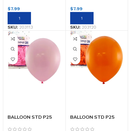
$
7.99
$
7.99
SKU:
203113
SKU:
203120
BALLOON STD P25
BALLOON STD P25
30CM LT.PINK
30CM ORANGE