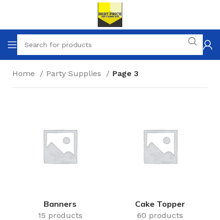
Home
Party Supplies
Page 3
Banners
Cake Topper
15 products
60 products