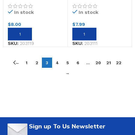
In stock
In stock
$
8.00
$
7.99
SKU:
203119
SKU:
203111
←
1
2
3
4
5
6
…
20
21
22
→
Sign up To Us Newsletter