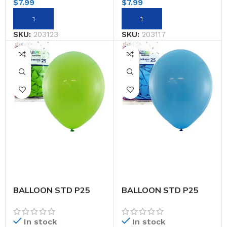
$
7.99
$
7.99
SKU:
203123
SKU:
203117
BALLOON STD P25
BALLOON STD P25
30CM LIME
30CM LT.BLUE
In stock
In stock