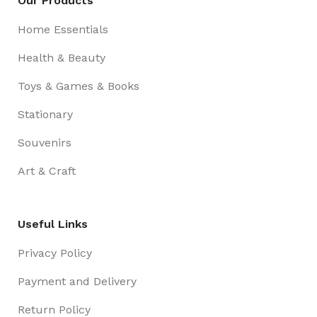
Our Products
Home Essentials
Health & Beauty
Toys & Games & Books
Stationary
Souvenirs
Art & Craft
Useful Links
Privacy Policy
Payment and Delivery
Return Policy