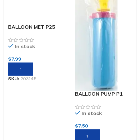
BALLOON MET P25
30CM YELLOW
In stock
$
7.99
SKU:
203145
BALLOON PUMP P1
In stock
$
7.50