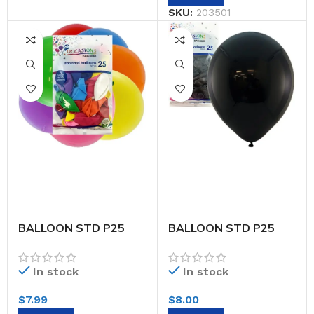
SKU:
203501
BALLOON STD P25
BALLOON STD P25
30CM ASTD
30CM BLACK
In stock
In stock
$
7.99
$
8.00