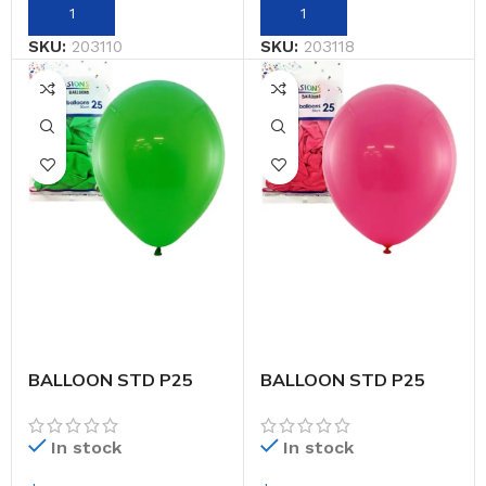
SKU:
203110
SKU:
203118
BALLOON STD P25
BALLOON STD P25
30CM EM.GREEN
30CM FUCHSIA
In stock
In stock