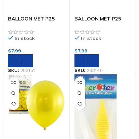
BALLOON MET P25
BALLOON MET P25
30CM SILVER
30CM WHITE
In stock
In stock
$
7.99
$
7.99
SKU:
203151
SKU:
203146