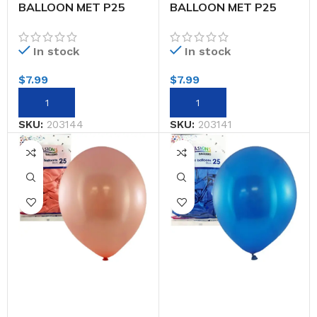
BALLOON MET P25
BALLOON MET P25
30CM LT.PINK
30CM RED
In stock
In stock
$
7.99
$
7.99
SKU:
203144
SKU:
203141