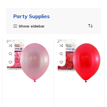
Party Supplies
Show sidebar