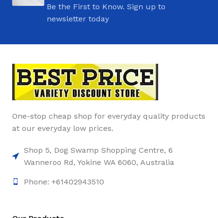
Be the First to Know. Sign up to
newsletter today
One-stop cheap shop for everyday quality products
at our everyday low prices.
Shop 5, Dog Swamp Shopping Centre, 6
Wanneroo Rd, Yokine WA 6060, Australia
Phone: +61402943510