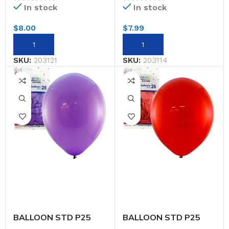
In stock
In stock
$
8.00
$
7.99
SKU:
203121
SKU:
203114
BALLOON STD P25
BALLOON STD P25
30CM PURPLE
30CM RED