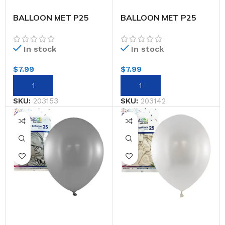
BALLOON MET P25
BALLOON MET P25
30CM ROSE GOLD
30CM ROY.BLUE
In stock
In stock
$
7.99
$
7.99
SKU:
203153
SKU:
203142